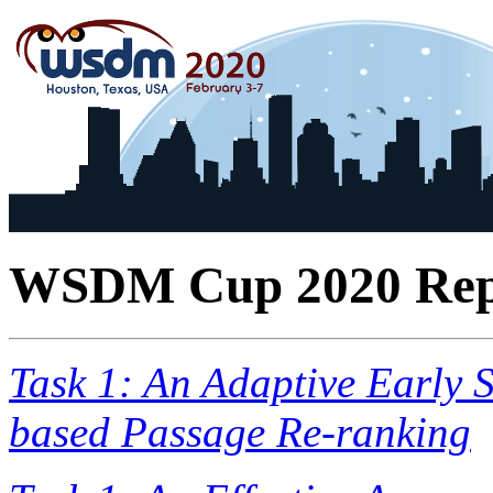
WSDM Cup 2020 Rep
Task 1: An Adaptive Early 
based Passage Re-ranking