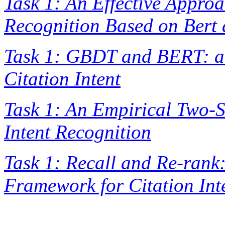
Task 1: An Effective Approa
Recognition Based on Ber
Task 1: GBDT and BERT: a 
Citation Intent
Task 1: An Empirical Two-
Intent Recognition
Task 1: Recall and Re-rank
Framework for Citation Int