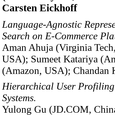
Carsten Eickhoff
Language-Agnostic Represe
Search on E-Commerce Pla
Aman Ahuja (Virginia Tech
USA); Sumeet Katariya (A
(Amazon, USA); Chandan K
Hierarchical User Profili
Systems.
Yulong Gu (JD.COM, Chin