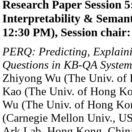
Research Paper Session 5:
Interpretability & Seman
12:30 PM), Session chair:
PERQ: Predicting, Explaini
Questions in KB-QA System
Zhiyong Wu (The Univ. of
Kao (The Univ. of Hong K
Wu (The Univ. of Hong Ko
(Carnegie Mellon Univ., U
Ark Lab, Hong Kong, Chin