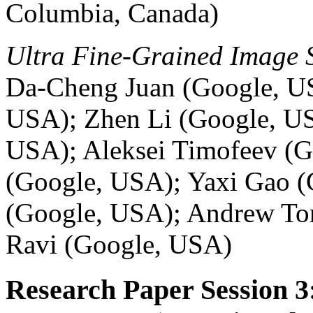
Columbia, Canada)
Ultra Fine-Grained Image 
Da-Cheng Juan (Google, U
USA); Zhen Li (Google, US
USA); Aleksei Timofeev (G
(Google, USA); Yaxi Gao 
(Google, USA); Andrew Tom
Ravi (Google, USA)
Research Paper Session 3