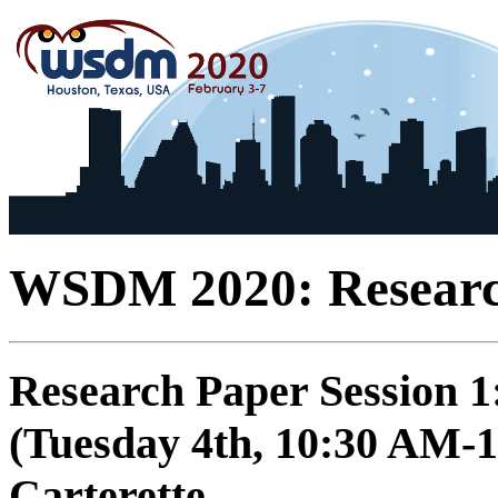
WSDM 2020: Researc
Research Paper Session 
(Tuesday 4th, 10:30 AM-1
Carterette