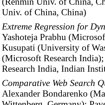
(Renmin Univ. of China, C
Univ. of China, China)
Extreme Regression for Dyn
Yashoteja Prabhu (Microsof
Kusupati (University of Wa
(Microsoft Research India)
Research India, Indian Inst
Comparative Web Search Qu
Alexander Bondarenko (Mar
Wittenberg, Germany); Pave