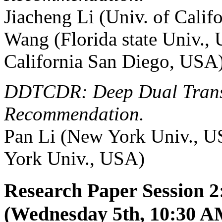
Jiacheng Li (Univ. of Calif
Wang (Florida state Univ.,
California San Diego, USA
DDTCDR: Deep Dual Trans
Recommendation.
Pan Li (New York Univ., U
York Univ., USA)
Research Paper Session 2
(Wednesday 5th, 10:30 AM