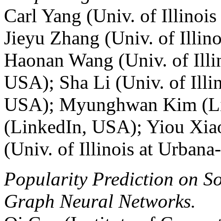
Carl Yang (Univ. of Illino
Jieyu Zhang (Univ. of Illi
Haonan Wang (Univ. of Illi
USA); Sha Li (Univ. of Ill
USA); Myunghwan Kim (Li
(LinkedIn, USA); Yiou Xia
(Univ. of Illinois at Urba
Popularity Prediction on S
Graph Neural Networks.