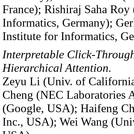
France); Rishiraj Saha Roy 
Informatics, Germany); Ge
Institute for Informatics, 
Interpretable Click-Throug
Hierarchical Attention.
Zeyu Li (Univ. of Californ
Cheng (NEC Laboratories A
(Google, USA); Haifeng Ch
Inc., USA); Wei Wang (Univ