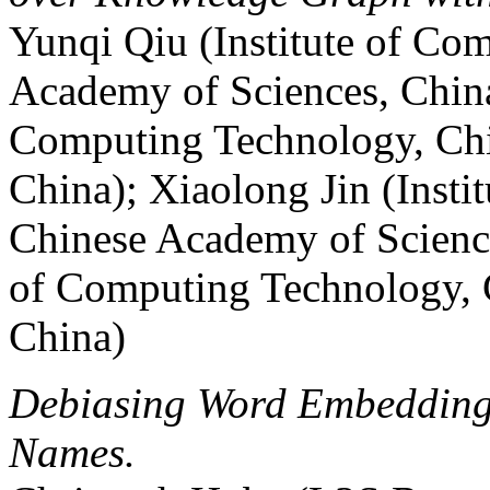
Yunqi Qiu (Institute of Co
Academy of Sciences, China
Computing Technology, Chi
China); Xiaolong Jin (Inst
Chinese Academy of Science
of Computing Technology, 
China)
Debiasing Word Embeddings
Names.