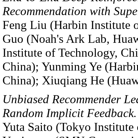
Recommendation with Supe
Feng Liu (Harbin Institute 
Guo (Noah's Ark Lab, Huaw
Institute of Technology, C
China); Yunming Ye (Harbin
China); Xiuqiang He (Huaw
Unbiased Recommender Lea
Random Implicit Feedback.
Yuta Saito (Tokyo Institute