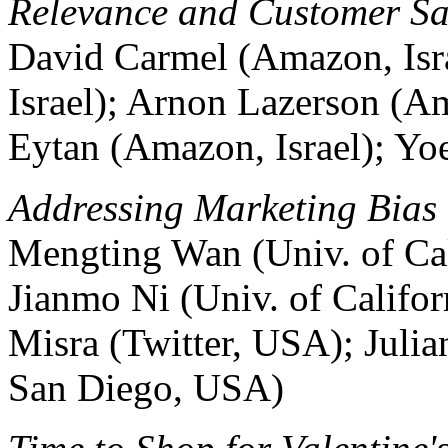
Relevance and Customer Sa
David Carmel (Amazon, Isr
Israel); Arnon Lazerson (Am
Eytan (Amazon, Israel); Yo
Addressing Marketing Bias
Mengting Wan (Univ. of Ca
Jianmo Ni (Univ. of Califo
Misra (Twitter, USA); Juli
San Diego, USA)