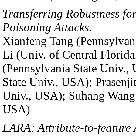
Transferring Robustness fo
Poisoning Attacks.
Xianfeng Tang (Pennsylvan
Li (Univ. of Central Florid
(Pennsylvania State Univ.,
State Univ., USA); Prasenji
Univ., USA); Suhang Wang 
USA)
LARA: Attribute-to-feature