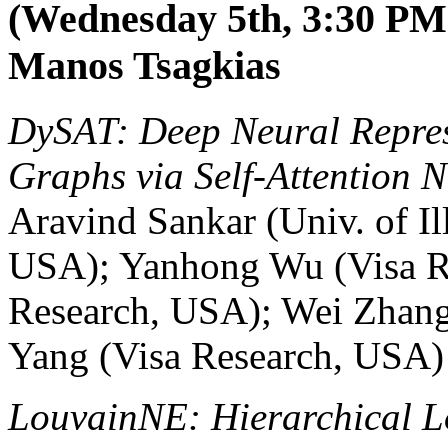
(Wednesday 5th, 3:30 PM-
Manos Tsagkias
DySAT: Deep Neural Repre
Graphs via Self-Attention N
Aravind Sankar (Univ. of I
USA); Yanhong Wu (Visa R
Research, USA); Wei Zhang
Yang (Visa Research, USA)
LouvainNE: Hierarchical L