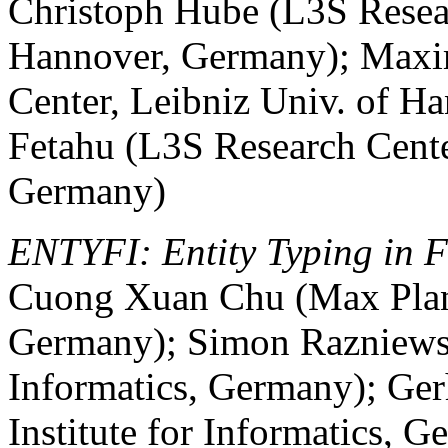
Christoph Hube (L3S Resear
Hannover, Germany); Maxim
Center, Leibniz Univ. of H
Fetahu (L3S Research Cente
Germany)
ENTYFI: Entity Typing in Fi
Cuong Xuan Chu (Max Planck
Germany); Simon Razniewsk
Informatics, Germany); Ge
Institute for Informatics, 