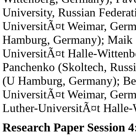
University, Russian Federa
UniversitÃ¤t Weimar, Germ
Hamburg, Germany); Maik 
UniversitÃ¤t Halle-Wittenb
Panchenko (Skoltech, Russi
(U Hamburg, Germany); Be
UniversitÃ¤t Weimar, Germ
Luther-UniversitÃ¤t Halle
Research Paper Session 