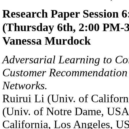
Research Paper Session 6
(Thursday 6th, 2:00 PM-3
Vanessa Murdock
Adversarial Learning to Co
Customer Recommendation i
Networks.
Ruirui Li (Univ. of Califo
(Univ. of Notre Dame, USA
California, Los Angeles, U