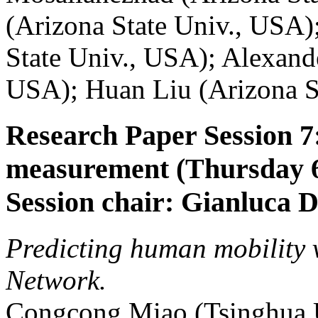
(Arizona State Univ., USA)
State Univ., USA); Alexand
USA); Huan Liu (Arizona S
Research Paper Session 
measurement (Thursday 6
Session chair: Gianluca 
Predicting human mobility 
Network.
Congcong Miao (Tsinghua U