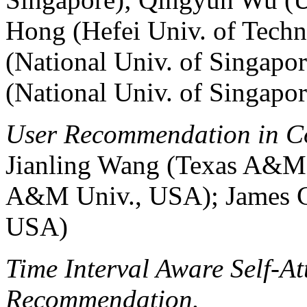
Hong (Hefei Univ. of Tech
(National Univ. of Singapo
(National Univ. of Singapor
User Recommendation in Co
Jianling Wang (Texas A&M 
A&M Univ., USA); James C
USA)
Time Interval Aware Self-At
Recommendation.