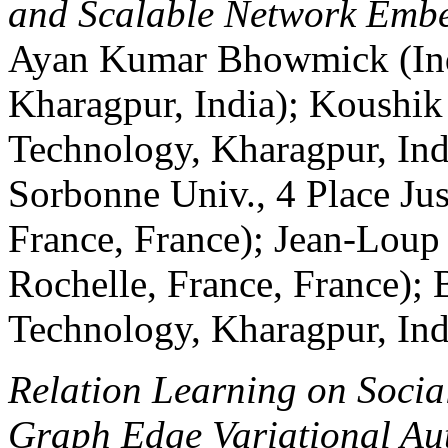
and Scalable Network Emb
Ayan Kumar Bhowmick (Indi
Kharagpur, India); Koushik 
Technology, Kharagpur, Ind
Sorbonne Univ., 4 Place Jus
France, France); Jean-Loup
Rochelle, France, France); B
Technology, Kharagpur, Ind
Relation Learning on Socia
Graph Edge Variational Au