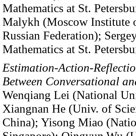
Mathematics at St. Petersbu
Malykh (Moscow Institute o
Russian Federation); Sergey
Mathematics at St. Petersbu
Estimation-Action-Reflecti
Between Conversational a
Wenqiang Lei (National Uni
Xiangnan He (Univ. of Sci
China); Yisong Miao (Natio
Singapore); Qingyun Wu (Un