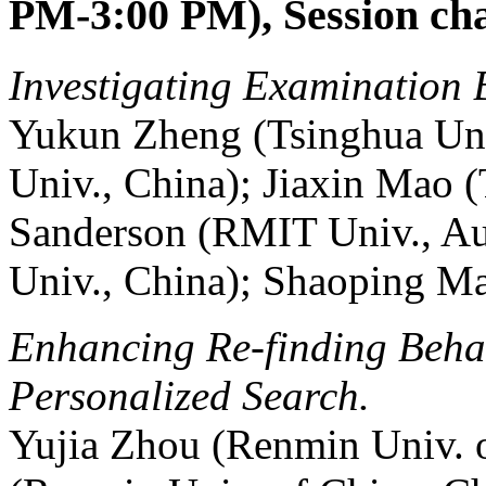
PM-3:00 PM), Session ch
Investigating Examination 
Yukun Zheng (Tsinghua Uni
Univ., China); Jiaxin Mao 
Sanderson (RMIT Univ., Au
Univ., China); Shaoping Ma
Enhancing Re-finding Behav
Personalized Search.
Yujia Zhou (Renmin Univ. 