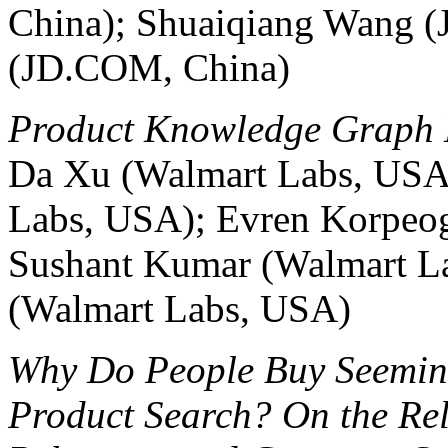
China); Shuaiqiang Wang 
(JD.COM, China)
Product Knowledge Graph 
Da Xu (Walmart Labs, USA
Labs, USA); Evren Korpeo
Sushant Kumar (Walmart L
(Walmart Labs, USA)
Why Do People Buy Seemingl
Product Search? On the Re