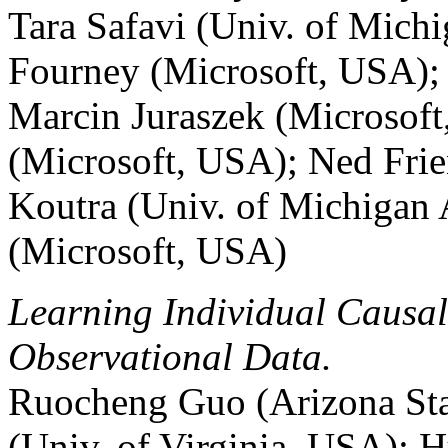
Tara Safavi (Univ. of Mic
Fourney (Microsoft, USA);
Marcin Juraszek (Microsof
(Microsoft, USA); Ned Fri
Koutra (Univ. of Michigan
(Microsoft, USA)
Learning Individual Causal
Observational Data.
Ruocheng Guo (Arizona Sta
(Univ. of Virginia, USA); H