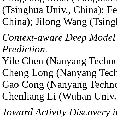
(Tsinghua Univ., China); F
China); Jilong Wang (Tsing
Context-aware Deep Model f
Prediction.
Yile Chen (Nanyang Technol
Cheng Long (Nanyang Techn
Gao Cong (Nanyang Technol
Chenliang Li (Wuhan Univ.
Toward Activity Discovery i