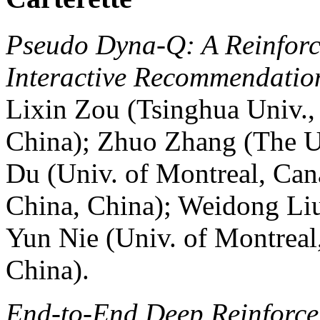
Pseudo Dyna-Q: A Reinfor
Interactive Recommendatio
Lixin Zou (Tsinghua Univ.,
China); Zhuo Zhang (The U
Du (Univ. of Montreal, Can
China, China); Weidong Liu
Yun Nie (Univ. of Montreal
China).
End-to-End Deep Reinforce