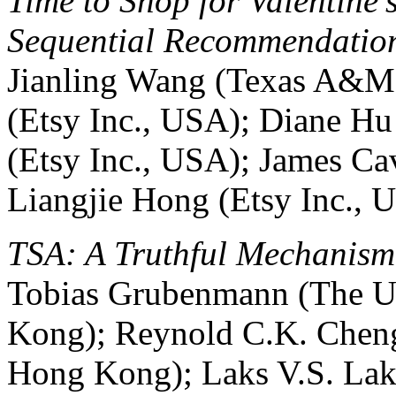
Time to Shop for Valentine
Sequential Recommendatio
Jianling Wang (Texas A&M
(Etsy Inc., USA); Diane Hu 
(Etsy Inc., USA); James C
Liangjie Hong (Etsy Inc., 
TSA: A Truthful Mechanism 
Tobias Grubenmann (The U
Kong); Reynold C.K. Chen
Hong Kong); Laks V.S. Lak