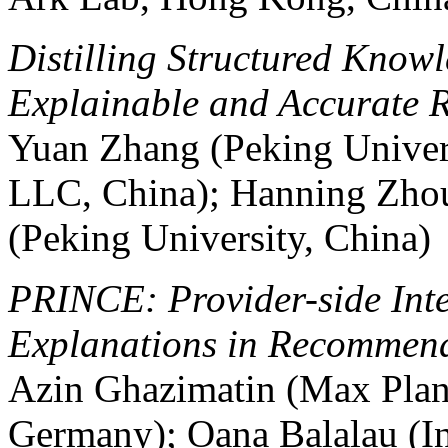
Distilling Structured Know
Explainable and Accurate 
Yuan Zhang (Peking Univer
LLC, China); Hanning Zho
(Peking University, China)
PRINCE: Provider-side Inte
Explanations in Recommend
Azin Ghazimatin (Max Plank 
Germany); Oana Balalau (In