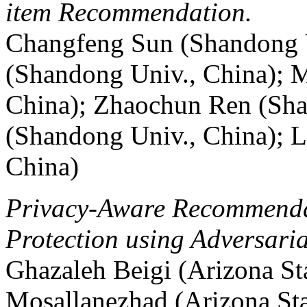
item Recommendation.
Changfeng Sun (Shandong U
(Shandong Univ., China); 
China); Zhaochun Ren (Sha
(Shandong Univ., China); L
China)
Privacy-Aware Recommendat
Protection using Adversari
Ghazaleh Beigi (Arizona S
Mosallanezhad (Arizona St