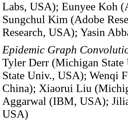
Labs, USA); Eunyee Koh (
Sungchul Kim (Adobe Rese
Research, USA); Yasin Abb
Epidemic Graph Convolutio
Tyler Derr (Michigan Stat
State Univ., USA); Wenqi F
China); Xiaorui Liu (Michi
Aggarwal (IBM, USA); Jilia
USA)