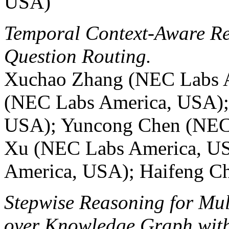
USA)
Temporal Context-Aware Re
Question Routing.
Xuchao Zhang (NEC Labs 
(NEC Labs America, USA);
USA); Yuncong Chen (NEC 
Xu (NEC Labs America, US
America, USA); Haifeng C
Stepwise Reasoning for Mul
over Knowledge Graph with