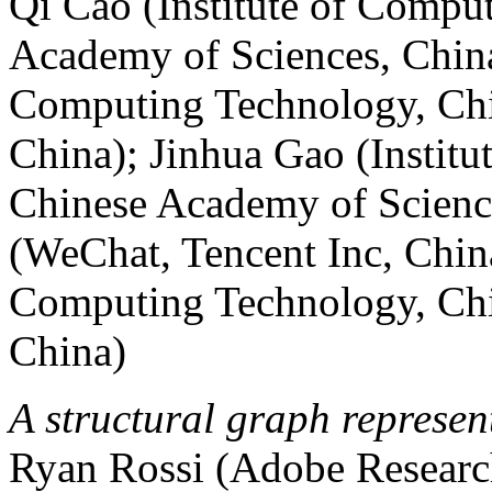
Qi Cao (Institute of Compu
Academy of Sciences, China
Computing Technology, Chi
China); Jinhua Gao (Instit
Chinese Academy of Scienc
(WeChat, Tencent Inc, China
Computing Technology, Chi
China)
A structural graph represen
Ryan Rossi (Adobe Researc