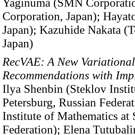
Yaginuma (SMN Corporatio
Corporation, Japan); Hayat
Japan); Kazuhide Nakata (T
Japan)
RecVAE: A New Variational
Recommendations with Impl
Ilya Shenbin (Steklov Instit
Petersburg, Russian Federa
Institute of Mathematics at 
Federation); Elena Tutubalin