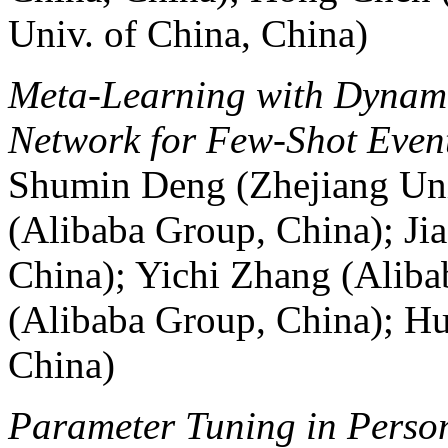
Univ. of China, China)
Meta-Learning with Dynam
Network for Few-Shot Event
Shumin Deng (Zhejiang Uni
(Alibaba Group, China); Ji
China); Yichi Zhang (Alib
(Alibaba Group, China); Hu
China)
Parameter Tuning in Person