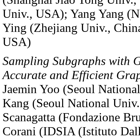
Univ., USA); Yang Yang (N
Ying (Zhejiang Univ., Chin
USA)
Sampling Subgraphs with G
Accurate and Efficient Grap
Jaemin Yoo (Seoul National
Kang (Seoul National Univ.
Scanagatta (Fondazione Brun
Corani (IDSIA (Istituto Dall