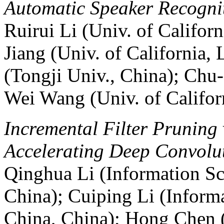
Automatic Speaker Recognit
Ruirui Li (Univ. of Califo
Jiang (Univ. of California,
(Tongji Univ., China); Ch
Wei Wang (Univ. of Califor
Incremental Filter Pruning
Accelerating Deep Convolu
Qinghua Li (Information Sc
China); Cuiping Li (Inform
China, China); Hong Chen 