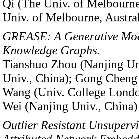
Qi (The Univ. of Melbourne
Univ. of Melbourne, Austral
GREASE: A Generative Mode
Knowledge Graphs.
Tianshuo Zhou (Nanjing Uni
Univ., China); Gong Cheng 
Wang (Univ. College Lond
Wei (Nanjing Univ., China)
Outlier Resistant Unsupervi
Attributed Network Embedd