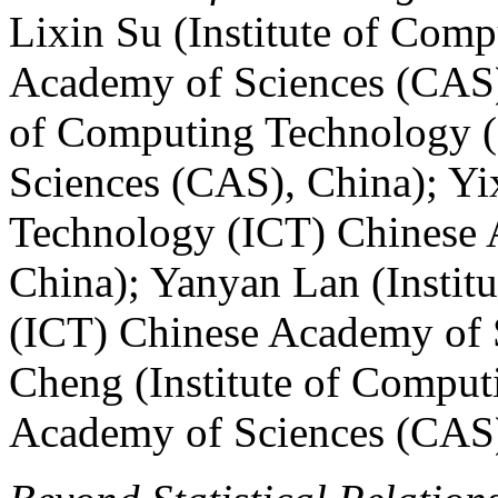
Lixin Su (Institute of Com
Academy of Sciences (CAS),
of Computing Technology 
Sciences (CAS), China); Yi
Technology (ICT) Chinese 
China); Yanyan Lan (Instit
(ICT) Chinese Academy of 
Cheng (Institute of Compu
Academy of Sciences (CAS)