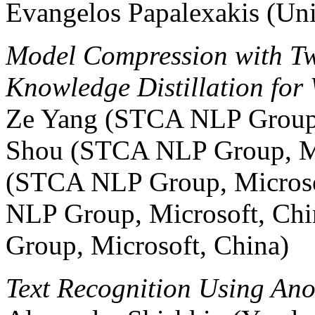
Evangelos Papalexakis (Uni
Model Compression with Tw
Knowledge Distillation for
Ze Yang (STCA NLP Group, 
Shou (STCA NLP Group, Mi
(STCA NLP Group, Microso
NLP Group, Microsoft, Ch
Group, Microsoft, China)
Text Recognition Using A