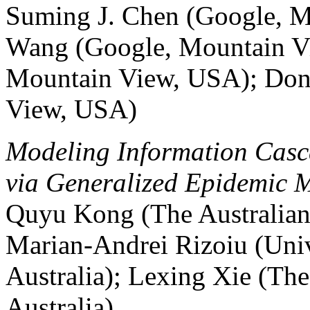
Suming J. Chen (Google, 
Wang (Google, Mountain V
Mountain View, USA); Don
View, USA)
Modeling Information Casca
via Generalized Epidemic 
Quyu Kong (The Australian 
Marian-Andrei Rizoiu (Univ
Australia); Lexing Xie (The
Australia)