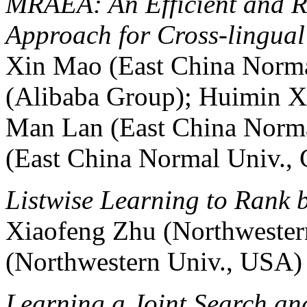
MRAEA: An Efficient and R
Approach for Cross-lingua
Xin Mao (East China Norma
(Alibaba Group); Huimin X
Man Lan (East China Norma
(East China Normal Univ., 
Listwise Learning to Rank 
Xiaofeng Zhu (Northwester
(Northwestern Univ., USA)
Learning a Joint Search a