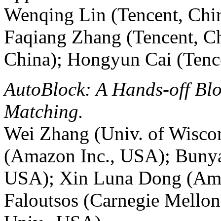
Wenqing Lin (Tencent, Chin
Faqiang Zhang (Tencent, C
China); Hongyun Cai (Tenc
AutoBlock: A Hands-off Blo
Matching.
Wei Zhang (Univ. of Wisc
(Amazon Inc., USA); Buny
USA); Xin Luna Dong (Ama
Faloutsos (Carnegie Mello