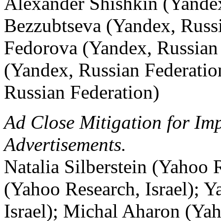
Alexander Shishkin (Yandex
Bezzubtseva (Yandex, Russi
Fedorova (Yandex, Russian 
(Yandex, Russian Federatio
Russian Federation)
Ad Close Mitigation for Im
Advertisements.
Natalia Silberstein (Yahoo 
(Yahoo Research, Israel); 
Israel); Michal Aharon (Yah