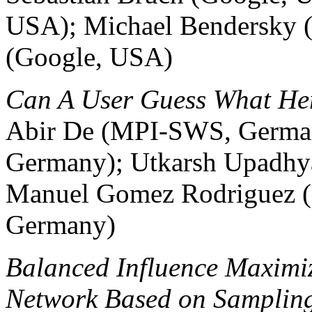
USA); Michael Bendersky 
(Google, USA)
Can A User Guess What Her
Abir De (MPI-SWS, German
Germany); Utkarsh Upadh
Manuel Gomez Rodriguez (
Germany)
Balanced Influence Maximiz
Network Based on Samplin