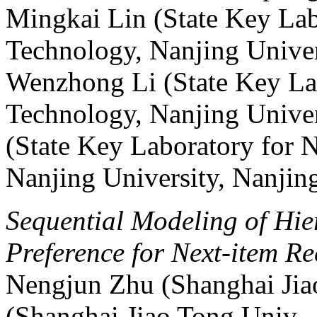
Mingkai Lin (State Key Lab
Technology, Nanjing Univer
Wenzhong Li (State Key La
Technology, Nanjing Univer
(State Key Laboratory for 
Nanjing University, Nanjin
Sequential Modeling of Hie
Preference for Next-item 
Nengjun Zhu (Shanghai Jiao
(Shanghai Jiao Tong Univ.,