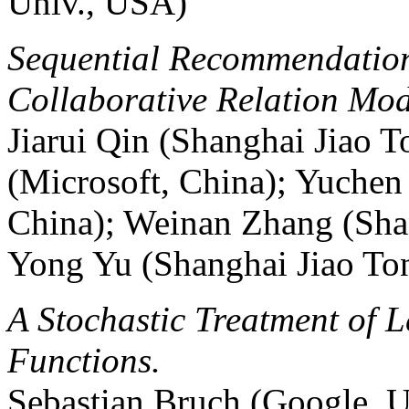
Univ., USA)
Sequential Recommendation
Collaborative Relation Mod
Jiarui Qin (Shanghai Jiao 
(Microsoft, China); Yuchen
China); Weinan Zhang (Shan
Yong Yu (Shanghai Jiao Ton
A Stochastic Treatment of 
Functions.
Sebastian Bruch (Google, 