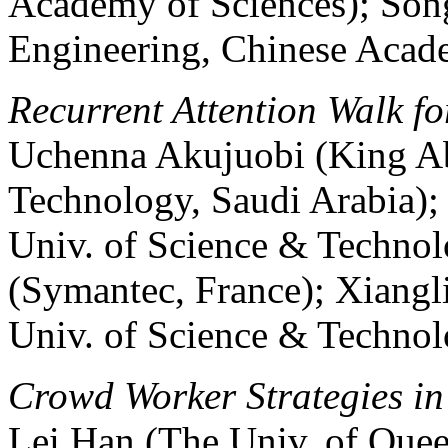
Academy of Sciences); Song
Engineering, Chinese Acad
Recurrent Attention Walk fo
Uchenna Akujuobi (King Ab
Technology, Saudi Arabia)
Univ. of Science & Technol
(Symantec, France); Xiang
Univ. of Science & Technol
Crowd Worker Strategies in
Lei Han (The Univ. of Quee