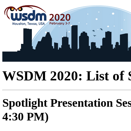
WSDM 2020: List of S
Spotlight Presentation Se
4:30 PM)