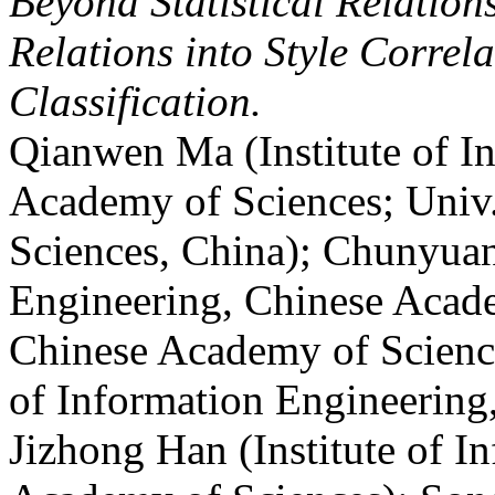
Beyond Statistical Relatio
Relations into Style Correl
Classification.
Qianwen Ma (Institute of I
Academy of Sciences; Univ
Sciences, China); Chunyuan
Engineering, Chinese Acade
Chinese Academy of Science
of Information Engineering
Jizhong Han (Institute of I