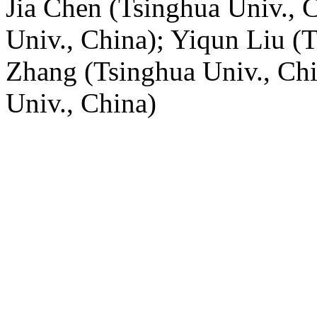
Jia Chen (Tsinghua Univ., 
Univ., China); Yiqun Liu (
Zhang (Tsinghua Univ., Ch
Univ., China)