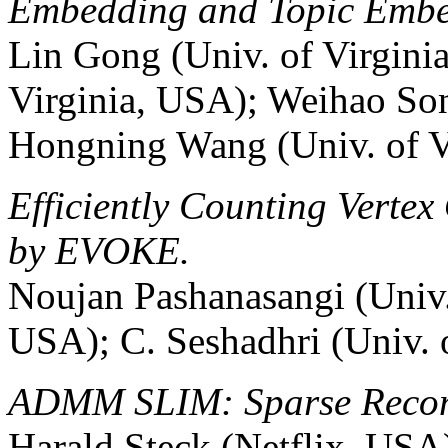
Embedding and Topic Embe
Lin Gong (Univ. of Virgini
Virginia, USA); Weihao Son
Hongning Wang (Univ. of V
Efficiently Counting Vertex
by EVOKE.
Noujan Pashanasangi (Univ. 
USA); C. Seshadhri (Univ. 
ADMM SLIM: Sparse Recom
Harald Steck (Netflix, USA