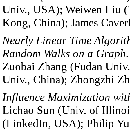
Univ., USA); Weiwen Liu (
Kong, China); James Cave
Nearly Linear Time Algorit
Random Walks on a Graph.
Zuobai Zhang (Fudan Univ.
Univ., China); Zhongzhi Zh
Influence Maximization wit
Lichao Sun (Univ. of Illino
(LinkedIn, USA); Philip Yu 