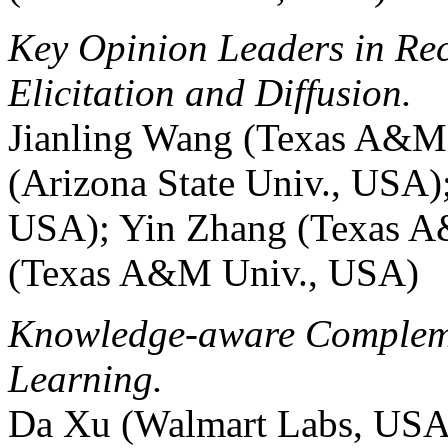
Key Opinion Leaders in Re
Elicitation and Diffusion.
Jianling Wang (Texas A&M
(Arizona State Univ., USA
USA); Yin Zhang (Texas A
(Texas A&M Univ., USA)
Knowledge-aware Compleme
Learning.
Da Xu (Walmart Labs, USA