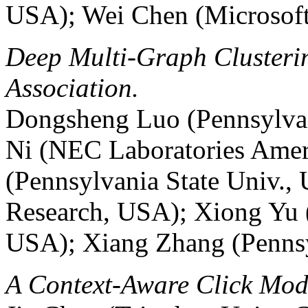
USA); Wei Chen (Microsoft
Deep Multi-Graph Clusterin
Association.
Dongsheng Luo (Pennsylvan
Ni (NEC Laboratories Ame
(Pennsylvania State Univ.,
Research, USA); Xiong Yu 
USA); Xiang Zhang (Pennsy
A Context-Aware Click Mod