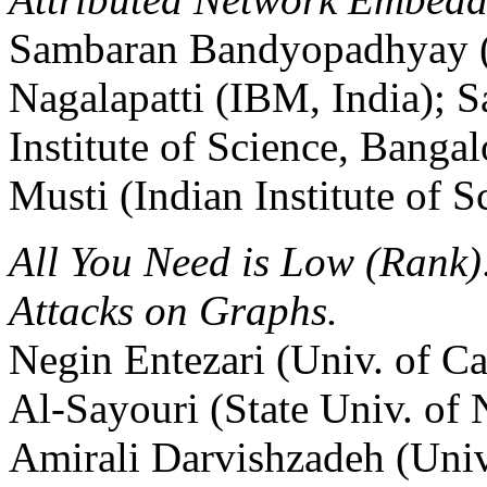
Sambaran Bandyopadhyay (
Nagalapatti (IBM, India); S
Institute of Science, Banga
Musti (Indian Institute of S
All You Need is Low (Rank)
Attacks on Graphs.
Negin Entezari (Univ. of Ca
Al-Sayouri (State Univ. o
Amirali Darvishzadeh (Univ