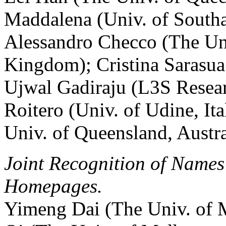
Maddalena (Univ. of South
Alessandro Checco (The Uni
Kingdom); Cristina Sarasua 
Ujwal Gadiraju (L3S Resea
Roitero (Univ. of Udine, It
Univ. of Queensland, Austra
Joint Recognition of Names
Homepages.
Yimeng Dai (The Univ. of M