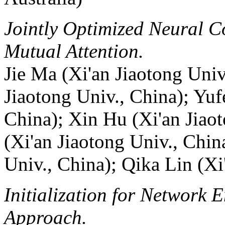
Jointly Optimized Neural C
Mutual Attention.
Jie Ma (Xi'an Jiaotong Univ
Jiaotong Univ., China); Yufe
China); Xin Hu (Xi'an Jiao
(Xi'an Jiaotong Univ., Chin
Univ., China); Qika Lin (Xi
Initialization for Network
Approach.