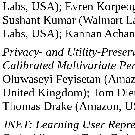
Labs, USA); Evren Korpeo
Sushant Kumar (Walmart L
Labs, USA); Kannan Achan
Privacy- and Utility-Preser
Calibrated Multivariate Per
Oluwaseyi Feyisetan (Amaz
United Kingdom); Tom Die
Thomas Drake (Amazon, U
JNET: Learning User Repres