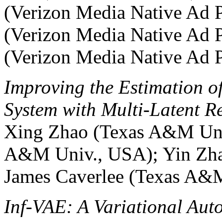
(Verizon Media Native Ad Pl
(Verizon Media Native Ad P
(Verizon Media Native Ad 
Improving the Estimation o
System with Multi-Latent Re
Xing Zhao (Texas A&M Uni
A&M Univ., USA); Yin Zh
James Caverlee (Texas A&
Inf-VAE: A Variational Aut