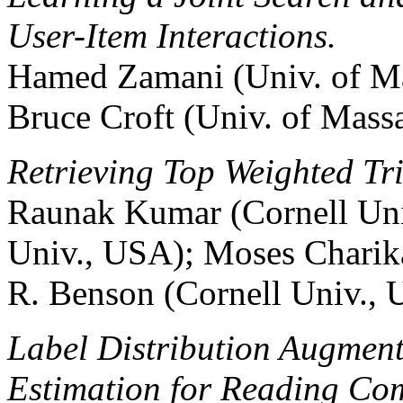
User-Item Interactions.
Hamed Zamani (Univ. of Ma
Bruce Croft (Univ. of Mass
Retrieving Top Weighted Tr
Raunak Kumar (Cornell Uni
Univ., USA); Moses Charika
R. Benson (Cornell Univ.,
Label Distribution Augmen
Estimation for Reading Co