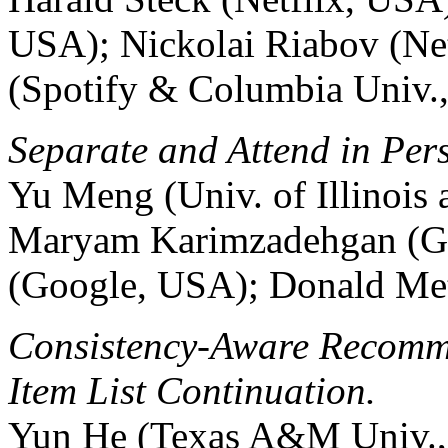
USA); Nickolai Riabov (Net
(Spotify & Columbia Univ.
Separate and Attend in Per
Yu Meng (Univ. of Illinoi
Maryam Karimzadehgan (G
(Google, USA); Donald Me
Consistency-Aware Recomm
Item List Continuation.
Yun He (Texas A&M Univ.