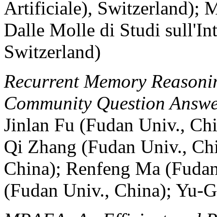
Artificiale), Switzerland); 
Dalle Molle di Studi sull'Int
Switzerland)
Recurrent Memory Reasonin
Community Question Answe
Jinlan Fu (Fudan Univ., Chi
Qi Zhang (Fudan Univ., Ch
China); Renfeng Ma (Fudan
(Fudan Univ., China); Yu-G