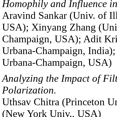
Homophily and Influence in
Aravind Sankar (Univ. of I
USA); Xinyang Zhang (Univ.
Champaign, USA); Adit Krish
Urbana-Champaign, India); J
Urbana-Champaign, USA)
Analyzing the Impact of Fi
Polarization.
Uthsav Chitra (Princeton U
(New York Univ., USA)