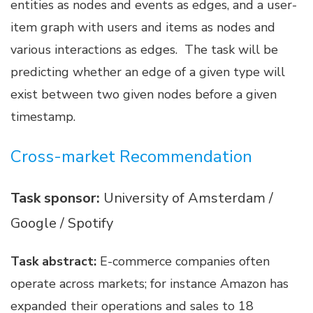
entities as nodes and events as edges, and a user-
item graph with users and items as nodes and
various interactions as edges. The task will be
predicting whether an edge of a given type will
exist between two given nodes before a given
timestamp.
Cross-market Recommendation
Task sponsor:
University of Amsterdam /
Google / Spotify
Task abstract:
E-commerce companies often
operate across markets; for instance Amazon has
expanded their operations and sales to 18