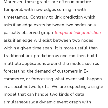
Moreover, these graphs are often in practice
temporal, with new edges coming in with
timestamps. Contrary to link prediction which
asks if an edge exists between two nodes on a
partially observed graph,
temporal link prediction
asks if an edge will exist between two nodes
within a given time span. It is more useful than
traditional link prediction as one can then build
multiple applications around the model, such as
forecasting the demand of customers in E-
commerce, or forecasting what event will happen
in a social network, etc. We are expecting a single
model that can handle two kinds of data
simultaneously: a dynamic event graph with