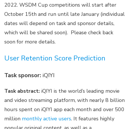
2022. WSDM Cup competitions will start after
October 15th and run until late January (individual
dates will depend on task and sponsor details,
which will be shared soon). Please check back
soon for more details.
User Retention Score Prediction
Task sponsor:
iQIYI
Task abstract:
iQIYI is the world’s leading movie
and video streaming platform, with nearly 8 billion
hours spent on iQIYI app each month and over 500
million
monthly active users
. It features highly
popular original content, as well as a