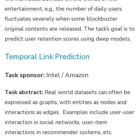
entertainment, e.g., the number of daily users
fluctuates severely when some blockbuster
original contents are released. The task’s goal is to
predict user retention scores using deep models.
Temporal Link Prediction
Task sponsor:
Intel / Amazon
Task abstract:
Real world datasets can often be
expressed as graphs, with entities as nodes and
interactions as edges. Examples include user-user
interaction in social networks, user-item
interactions in recommender systems, etc.