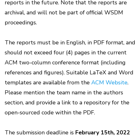
reports in the future. Note that the reports are
archival, and will not be part of official WSDM
proceedings.
The reports must be in English, in PDF format, and
should not exceed four (4) pages in the current
ACM two-column conference format (including
references and figures). Suitable LaTeX and Word
templates are available from the
ACM Website
.
Please mention the team name in the authors
section, and provide a link to a repository for the
open-sourced code within the PDF.
The submission deadline is
February 15th, 2022