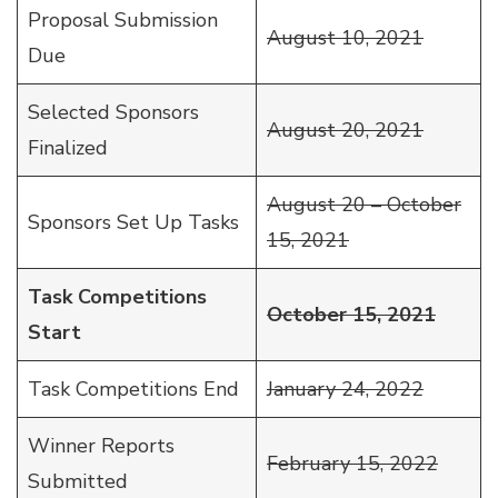
Proposal Submission
August 10, 2021
Due
Selected Sponsors
August 20, 2021
Finalized
August 20 – October
Sponsors Set Up Tasks
15, 2021
Task Competitions
October 15, 2021
Start
Task Competitions End
January 24, 2022
Winner Reports
February 15, 2022
Submitted