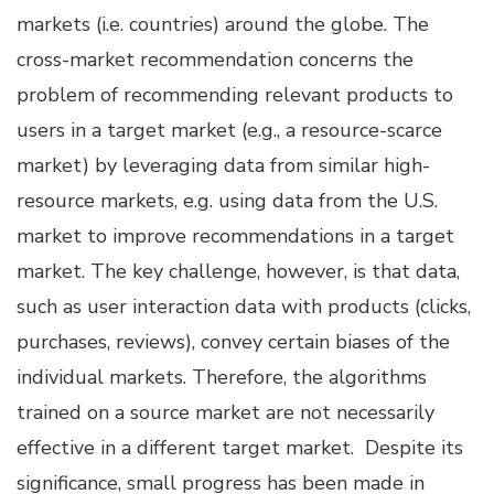
markets (i.e. countries) around the globe. The
cross-market recommendation concerns the
problem of recommending relevant products to
users in a target market (e.g., a resource-scarce
market) by leveraging data from similar high-
resource markets, e.g. using data from the U.S.
market to improve recommendations in a target
market. The key challenge, however, is that data,
such as user interaction data with products (clicks,
purchases, reviews), convey certain biases of the
individual markets. Therefore, the algorithms
trained on a source market are not necessarily
effective in a different target market. Despite its
significance, small progress has been made in