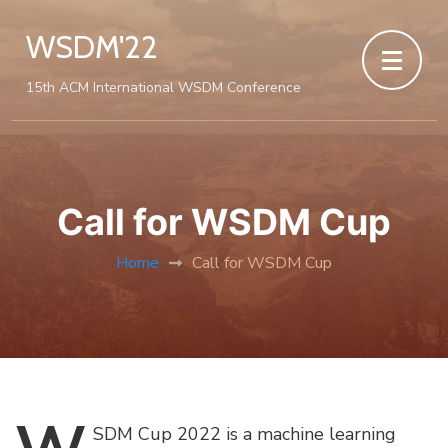
WSDM'22
15th ACM International WSDM Conference
Call for WSDM Cup
Home
Call for WSDM Cup
SDM
Cup 2022 is a machine learning