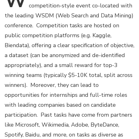
W
competition-style event co-located with
the leading WSDM (Web Search and Data Mining)
conference. Competition tasks are hosted on
public competition platforms (e.g. Kaggle,
Biendata), offering a clear specification of objective,
a dataset (can be anonymized and de-identified
appropriately), and a small reward for top-3
winning teams (typically $5-10K total, split across
winners). Moreover, they can lead to
opportunities for internships and full-time roles
with leading companies based on candidate
participation. Past tasks have come from partners
like Microsoft, Wikimedia, Adobe, ByteDance,
Spotify, Baidu, and more, on tasks as diverse as