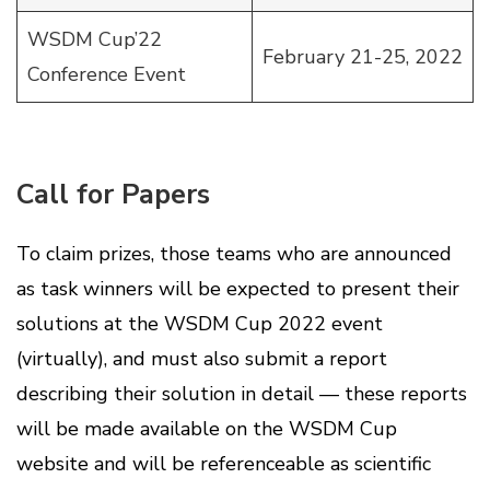
WSDM Cup’22
February 21-25, 2022
Conference Event
Call for Papers
To claim prizes, those teams who are announced
as task winners will be expected to present their
solutions at the WSDM Cup 2022 event
(virtually), and must also submit a report
describing their solution in detail — these reports
will be made available on the WSDM Cup
website and will be referenceable as scientific