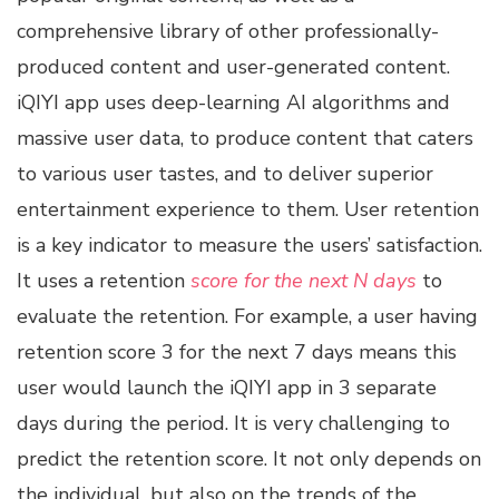
comprehensive library of other professionally-
produced content and user-generated content.
iQIYI app uses deep-learning AI algorithms and
massive user data, to produce content that caters
to various user tastes, and to deliver superior
entertainment experience to them. User retention
is a key indicator to measure the users’ satisfaction.
It uses a retention
score for the next N days
to
evaluate the retention. For example, a user having
retention score 3 for the next 7 days means this
user would launch the iQIYI app in 3 separate
days during the period. It is very challenging to
predict the retention score. It not only depends on
the individual, but also on the trends of the