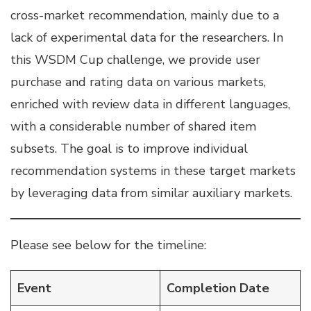
cross-market recommendation, mainly due to a
lack of experimental data for the researchers. In
this WSDM Cup challenge, we provide user
purchase and rating data on various markets,
enriched with review data in different languages,
with a considerable number of shared item
subsets. The goal is to improve individual
recommendation systems in these target markets
by leveraging data from similar auxiliary markets.
Please see below for the timeline:
Event
Completion Date