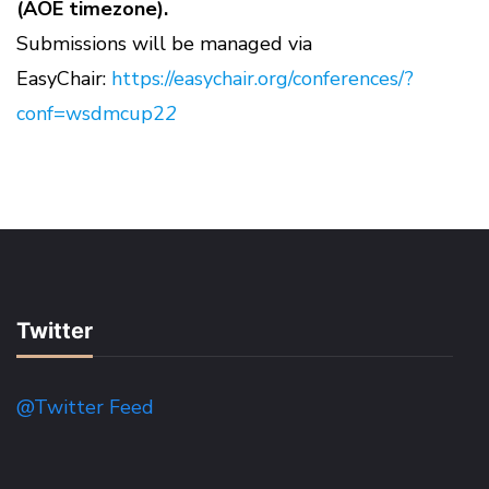
(AOE timezone).
Submissions will be managed via
EasyChair:
https://easychair.org/conferences/?
conf=wsdmcup2
2
Twitter
@Twitter Feed