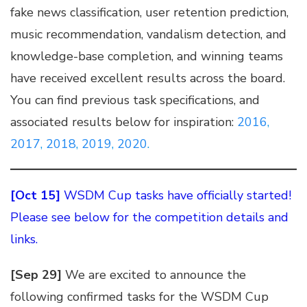
fake news classification, user retention prediction,
music recommendation, vandalism detection, and
knowledge-base completion, and winning teams
have received excellent results across the board.
You can find previous task specifications, and
associated results below for inspiration:
2016
,
2017
,
2018
,
2019
,
2020
.
[Oct 15]
WSDM Cup tasks have officially started!
Please see below for the competition details and
links.
[Sep 29]
We are excited to announce the
following confirmed tasks for the WSDM Cup