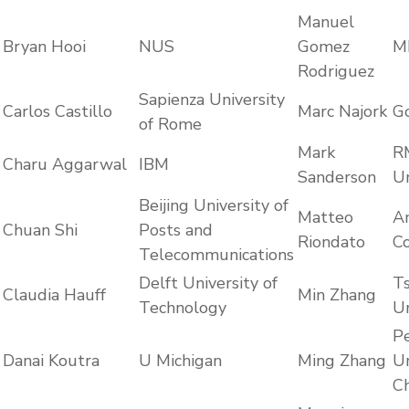
Manuel
Bryan Hooi
NUS
Gomez
M
Rodriguez
Sapienza University
Carlos Castillo
Marc Najork
G
of Rome
Mark
R
Charu Aggarwal
IBM
Sanderson
Un
Beijing University of
Matteo
A
Chuan Shi
Posts and
Riondato
C
Telecommunications
Delft University of
T
Claudia Hauff
Min Zhang
Technology
Un
P
Danai Koutra
U Michigan
Ming Zhang
Un
Ch