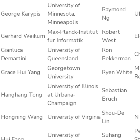
University of
Raymond
George Karypis
Minnesota,
U
Ng
Minneapolis
Max-Planck-Institut
Robert
Gerhard Weikum
E
fur Informatik
West
Gianluca
University of
Ron
C
Demartini
Queensland
Bekkerman
Georgetown
Mi
Grace Hui Yang
Ryen White
University
R
University of Illinois
Sebastian
Hanghang Tong
at Urbana-
Bruch
Champaign
Shou-De
Hongning Wang
University of Virginia
N
Lin
Pe
University of
Suhang
Hui Fang
S