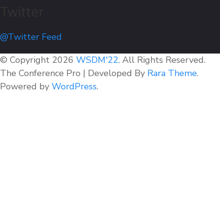
Twitter
@Twitter Feed
© Copyright 2026
WSDM'22
. All Rights Reserved.
The Conference Pro | Developed By
Rara Theme
.
Powered by
WordPress
.