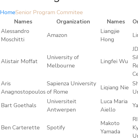
Home
Senior Program Commitee
Names
Organization
Names
O
Alessandro
Liangjie
Amazon
Li
Moschitti
Hong
J
University of
Si
Alistair Moffat
Lingfei Wu
Melbourne
R
C
Aris
Sapienza University
S
Liqiang Nie
Anagnostopoulos
of Rome
Un
Universiteit
Luca Maria
Bart Goethals
Y
Antwerpen
Aiello
RI
Makoto
Ben Carterette
Spotify
K
Yamada
Un