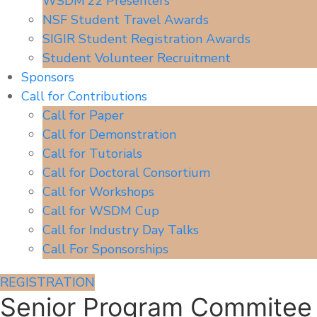
WSDM’22 Presenters
NSF Student Travel Awards
SIGIR Student Registration Awards
Student Volunteer Recruitment
Sponsors
Call for Contributions
Call for Paper
Call for Demonstration
Call for Tutorials
Call for Doctoral Consortium
Call for Workshops
Call for WSDM Cup
Call for Industry Day Talks
Call For Sponsorships
REGISTRATION
Senior Program Commitee