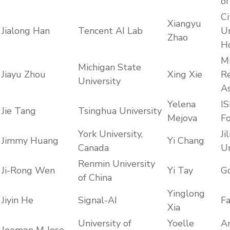
of
Ci
Xiangyu
Jialong Han
Tencent AI Lab
Un
Zhao
H
Mi
Michigan State
Jiayu Zhou
Xing Xie
R
University
As
Yelena
IS
Jie Tang
Tsinghua University
Mejova
F
York University,
Jil
Jimmy Huang
Yi Chang
Canada
Un
Renmin University
Ji-Rong Wen
Yi Tay
G
of China
Yinglong
Jiyin He
Signal-AI
F
Xia
University of
Yoelle
A