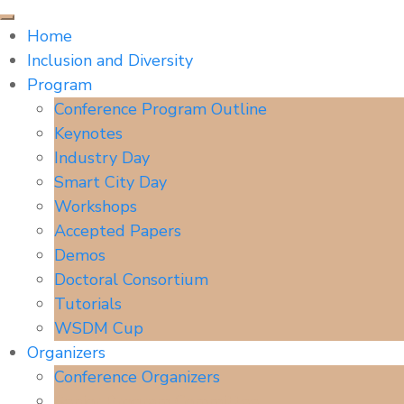
Home
Inclusion and Diversity
Program
Conference Program Outline
Keynotes
Industry Day
Smart City Day
Workshops
Accepted Papers
Demos
Doctoral Consortium
Tutorials
WSDM Cup
Organizers
Conference Organizers
Senior Program Committee