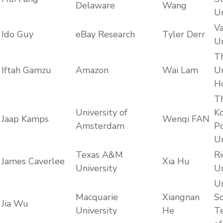
Delaware
Wang
Un
Va
Ido Guy
eBay Research
Tyler Derr
Un
T
Iftah Gamzu
Amazon
Wai Lam
Un
H
T
University of
K
Jaap Kamps
Wenqi FAN
Amsterdam
Po
Un
Texas A&M
Ri
James Caverlee
Xia Hu
University
Un
Un
Macquarie
Xiangnan
Sc
Jia Wu
University
He
T