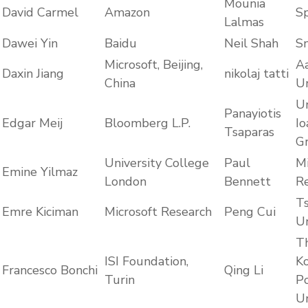
Mounia
David Carmel
Amazon
Sp
Lalmas
Dawei Yin
Baidu
Neil Shah
Sn
Microsoft, Beijing,
A
Daxin Jiang
nikolaj tatti
China
Un
Un
Panayiotis
Edgar Meij
Bloomberg L.P.
Io
Tsaparas
G
University College
Paul
Mi
Emine Yilmaz
London
Bennett
R
T
Emre Kiciman
Microsoft Research
Peng Cui
Un
T
ISI Foundation,
K
Francesco Bonchi
Qing Li
Turin
Po
Un