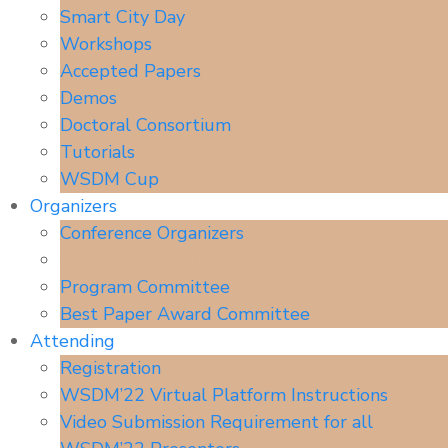
Smart City Day
Workshops
Accepted Papers
Demos
Doctoral Consortium
Tutorials
WSDM Cup
Organizers
Conference Organizers
Senior Program Committee
Program Committee
Best Paper Award Committee
Attending
Registration
WSDM’22 Virtual Platform Instructions
Video Submission Requirement for all