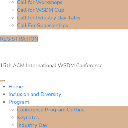
Call for Workshops
Call for WSDM Cup
Call for Industry Day Talks
Call For Sponsorships
REGISTRATION
WSDM'22
15th ACM International WSDM Conference
Home
Inclusion and Diversity
Program
Conference Program Outline
Keynotes
Industry Day