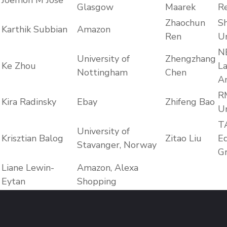
Joemon M Jose
Glasgow
Maarek
R
Zhaochun
S
Karthik Subbian
Amazon
Ren
Un
N
University of
Zhengzhang
Ke Zhou
La
Nottingham
Chen
Am
R
Kira Radinsky
Ebay
Zhifeng Bao
Un
T
University of
Krisztian Balog
Zitao Liu
E
Stavanger, Norway
G
Liane Lewin-
Amazon, Alexa
Eytan
Shopping