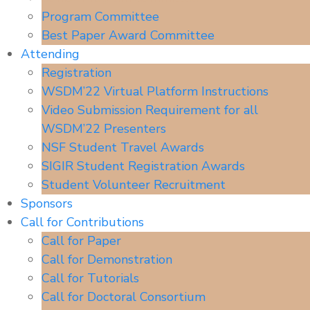
Program Committee
Best Paper Award Committee
Attending
Registration
WSDM’22 Virtual Platform Instructions
Video Submission Requirement for all
WSDM’22 Presenters
NSF Student Travel Awards
SIGIR Student Registration Awards
Student Volunteer Recruitment
Sponsors
Call for Contributions
Call for Paper
Call for Demonstration
Call for Tutorials
Call for Doctoral Consortium