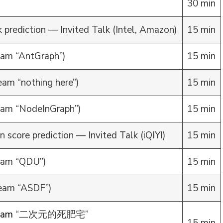
30 min
 prediction — Invited Talk (Intel, Amazon)
15 min
am “AntGraph”)
15 min
am “nothing here”)
15 min
am “NodeInGraph”)
15 min
n score prediction — Invited Talk (iQIYI)
15 min
eam “QDU”)
15 min
eam “ASDF”)
15 min
eam
“二次元的死肥宅”