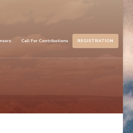
REGISTRATION
nsors
Call For Contributions