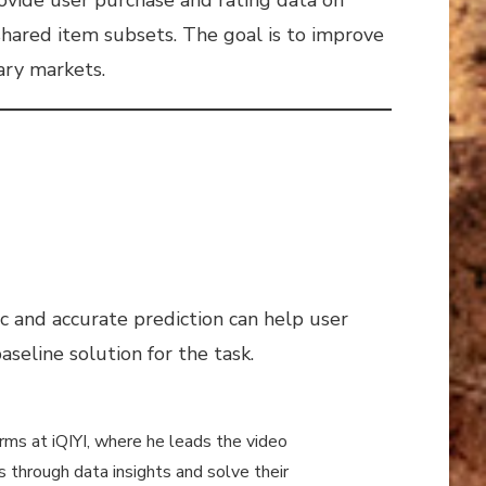
shared item subsets. The goal is to improve
ary markets.
ic and accurate prediction can help user
seline solution for the task.
rms at iQIYI, where he leads the video
through data insights and solve their