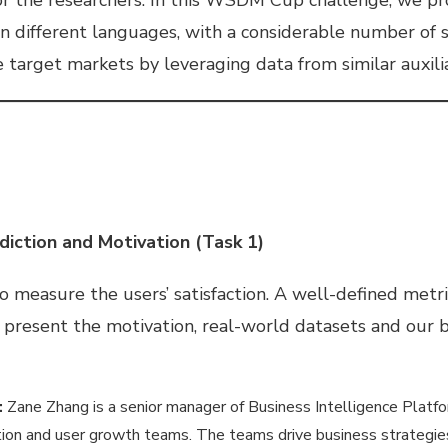
in different languages, with a considerable number of 
target markets by leveraging data from similar auxili
diction and Motivation (Task 1)
to measure the users’ satisfaction. A well-defined metr
e present the motivation, real-world datasets and our ba
:
Zane Zhang is a senior manager of Business Intelligence Platfo
n and user growth teams. The teams drive business strategies 