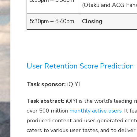
5:15pm – 5:30pm
(Otaku and ACG Fans
5:30pm – 5:40pm
Closing
User Retention Score Prediction
Task sponsor:
iQIYI
Task abstract:
iQIYI is the world’s leading
over 500 million
monthly active users
. It f
produced content and user-generated conten
caters to various user tastes, and to delive