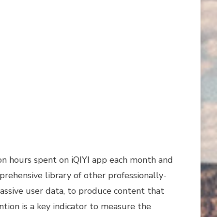
lion hours spent on iQIYI app each month and
mprehensive library of other professionally-
ssive user data, to produce content that
ntion is a key indicator to measure the