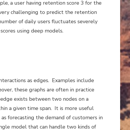
le, a user having retention score 3 for the
very challenging to predict the retention
 number of daily users fluctuates severely
n scores using deep models.
interactions as edges. Examples include
over, these graphs are often in practice
n edge exists between two nodes on a
in a given time span. It is more useful
h as forecasting the demand of customers in
ingle model that can handle two kinds of