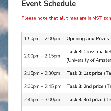
Event Schedule
Please note that all times are in MST zon
1:50pm – 2:00pm
Opening and Prizes
Task 3:
Cross-marke
2:00pm – 2:15pm
(University of Amste
2:15pm – 2:30pm
Task 3: 1st prize
(Te
2:30pm – 2:45 pm
Task 3: 2nd prize
(T
2:45pm – 3:00pm
Task 3: 3rd prize
(Te