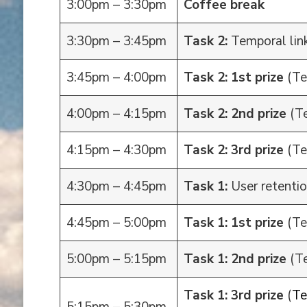
3:00pm – 3:30pm
Coffee break
3:30pm – 3:45pm
Task 2:
Temporal link
3:45pm – 4:00pm
Task 2: 1st prize
(Te
4:00pm – 4:15pm
Task 2: 2nd prize
(Te
4:15pm – 4:30pm
Task 2: 3rd prize
(Te
4:30pm – 4:45pm
Task 1:
User retentio
4:45pm – 5:00pm
Task 1: 1st prize
(T
5:00pm – 5:15pm
Task 1: 2nd prize
(T
Task 1: 3rd prize
(
T