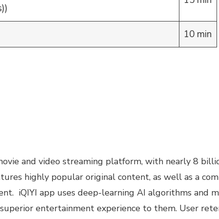
15 min
))
10 min
 movie and video streaming platform, with nearly 8 bil
eatures highly popular original content, as well as a co
t. iQIYI app uses deep-learning AI algorithms and ma
r superior entertainment experience to them. User rete