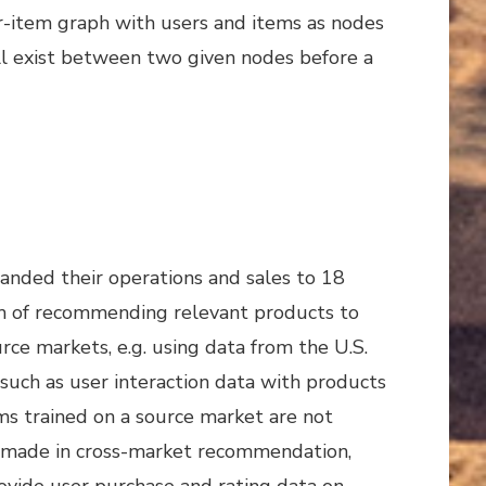
er-item graph with users and items as nodes
ill exist between two given nodes before a
nded their operations and sales to 18
em of recommending relevant products to
rce markets, e.g. using data from the U.S.
such as user interaction data with products
thms trained on a source market are not
een made in cross-market recommendation,
ovide user purchase and rating data on