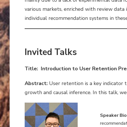
various markets, enriched with review data 
individual recommendation systems in these 
Invited Talks
Title: Introduction to User Retention Pre
Abstract:
User retention is a key indicator 
growth and causal inference. In this talk, w
Speaker Bio
recommendatio