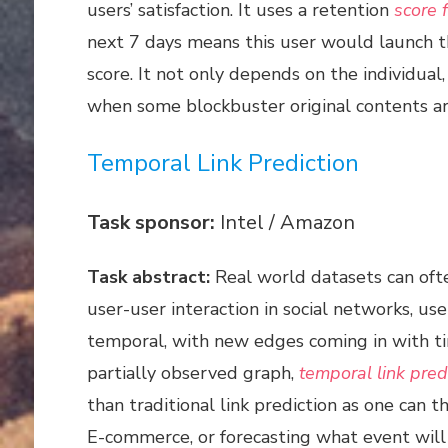
users’ satisfaction. It uses a retention
score f
next 7 days means this user would launch the
score. It not only depends on the individual
when some blockbuster original contents are
Temporal Link Prediction
Task sponsor:
Intel / Amazon
Task abstract:
Real world datasets can oft
user-user interaction in social networks, u
temporal, with new edges coming in with ti
partially observed graph,
temporal link pred
than traditional link prediction as one can
E-commerce, or forecasting what event will 