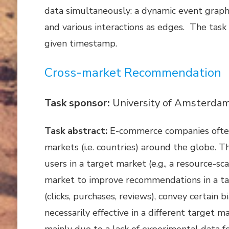
data simultaneously: a dynamic event graph
and various interactions as edges. The task
given timestamp.
Cross-market Recommendation
Task sponsor:
University of Amsterdam 
Task abstract:
E-commerce companies often 
markets (i.e. countries) around the globe
users in a target market (e.g., a resource-s
market to improve recommendations in a targ
(clicks, purchases, reviews), convey certain
necessarily effective in a different target
mainly due to a lack of experimental data 