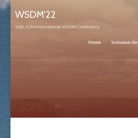
WSDM'22
15th ACM International WSDM Conference
Home
Inclusion An