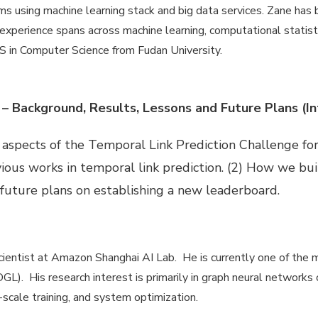
ms using machine learning stack and big data services. Zane has b
 experience spans across machine learning, computational statistic
 in Computer Science from Fudan University.
 – Background, Results, Lessons and Future Plans (In
ng aspects of the Temporal Link Prediction Challenge 
vious works in temporal link prediction. (2) How we bu
 future plans on establishing a new leaderboard.
ientist at Amazon Shanghai AI Lab. He is currently one of the 
L). His research interest is primarily in graph neural networks 
scale training, and system optimization.