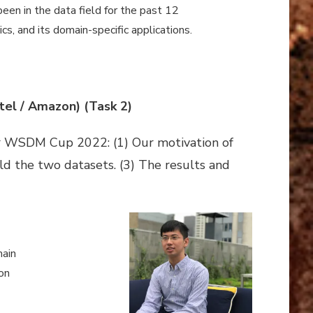
een in the data field for the past 12
s, and its domain-specific applications.
tel / Amazon) (Task 2)
for WSDM Cup 2022: (1) Our motivation of
ild the two datasets. (3) The results and
main
on