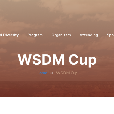
d Diversity
Program
Organizers
Attending
Spo
WSDM Cup
Home
WSDM Cup