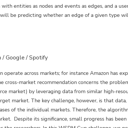
 with entities as nodes and events as edges, and a us
 will be predicting whether an edge of a given type w
/ Google / Spotify
operate across markets; for instance Amazon has expa
. The cross-market recommendation concerns the probl
carce market) by leveraging data from similar high-resou
et market. The key challenge, however, is that data, 
 biases of the individual markets. Therefore, the algori
 market. Despite its significance, small progress has b
for the researchers. In this WSDM Cup challenge, we pr