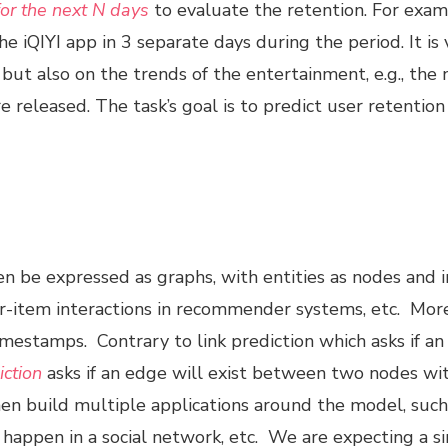
or the next N days
to evaluate the retention. For examp
 iQIYI app in 3 separate days during the period. It is 
, but also on the trends of the entertainment, e.g., the
 released. The task’s goal is to predict user retentio
en be expressed as graphs, with entities as nodes and 
ser-item interactions in recommender systems, etc. More
mestamps. Contrary to link prediction which asks if a
iction
asks if an edge will exist between two nodes with
 then build multiple applications around the model, suc
happen in a social network, etc. We are expecting a s