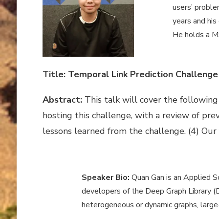
users’ proble
years and his
He holds a MS
Title: Temporal Link Prediction Challenge
Abstract:
This talk will cover the followi
hosting this challenge, with a review of pre
lessons learned from the challenge. (4) Our
Speaker Bio:
Quan Gan is an Applied Sc
developers of the Deep Graph Library (DG
heterogeneous or dynamic graphs, large-