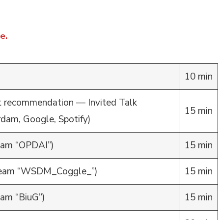
e.
10 min
t recommendation — Invited Talk
15 min
rdam, Google, Spotify)
am “OPDAI”)
15 min
eam “WSDM_Coggle_”)
15 min
am “BiuG”)
15 min