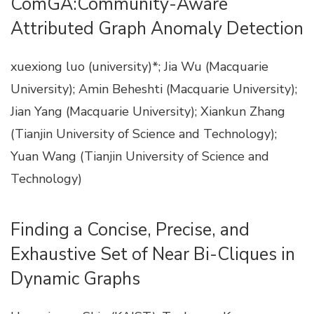
ComGA:Community-Aware
Attributed Graph Anomaly Detection
xuexiong luo (university)*; Jia Wu (Macquarie
University); Amin Beheshti (Macquarie University);
Jian Yang (Macquarie University); Xiankun Zhang
(Tianjin University of Science and Technology);
Yuan Wang (Tianjin University of Science and
Technology)
Finding a Concise, Precise, and
Exhaustive Set of Near Bi-Cliques in
Dynamic Graphs