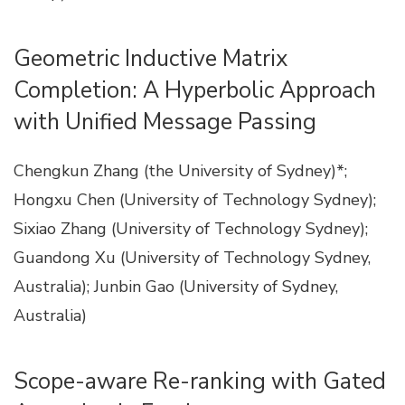
Geometric Inductive Matrix
Completion: A Hyperbolic Approach
with Unified Message Passing
Chengkun Zhang (the University of Sydney)*;
Hongxu Chen (University of Technology Sydney);
Sixiao Zhang (University of Technology Sydney);
Guandong Xu (University of Technology Sydney,
Australia); Junbin Gao (University of Sydney,
Australia)
Scope-aware Re-ranking with Gated