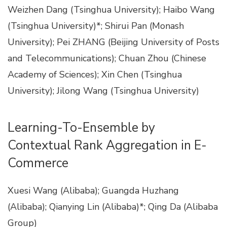
Weizhen Dang (Tsinghua University); Haibo Wang
(Tsinghua University)*; Shirui Pan (Monash
University); Pei ZHANG (Beijing University of Posts
and Telecommunications); Chuan Zhou (Chinese
Academy of Sciences); Xin Chen (Tsinghua
University); Jilong Wang (Tsinghua University)
Learning-To-Ensemble by
Contextual Rank Aggregation in E-
Commerce
Xuesi Wang (Alibaba); Guangda Huzhang
(Alibaba); Qianying Lin (Alibaba)*; Qing Da (Alibaba
Group)