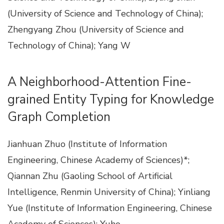
(University of Science and Technology of China);
Zhengyang Zhou (University of Science and
Technology of China); Yang W
A Neighborhood-Attention Fine-
grained Entity Typing for Knowledge
Graph Completion
Jianhuan Zhuo (Institute of Information
Engineering, Chinese Academy of Sciences)*;
Qiannan Zhu (Gaoling School of Artificial
Intelligence, Renmin University of China); Yinliang
Yue (Institute of Information Engineering, Chinese