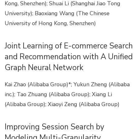
Kong, Shenzhen); Shuai Li (Shanghai Jiao Tong
University); Baoxiang Wang (The Chinese
University of Hong Kong, Shenzhen)
Joint Learning of E-commerce Search
and Recommendation with A Unified
Graph Neural Network
Kai Zhao (Alibaba Group)*; Yukun Zheng (Alibaba
inc.); Tao Zhuang (Alibaba Group); Xiang Li
(Alibaba Group); Xiaoyi Zeng (Alibaba Group)
Improving Session Search by
Modeling Multi-Granularity