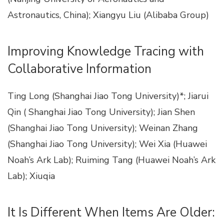
Astronautics, China); Xiangyu Liu (Alibaba Group)
Improving Knowledge Tracing with
Collaborative Information
Ting Long (Shanghai Jiao Tong University)*; Jiarui
Qin ( Shanghai Jiao Tong University); Jian Shen
(Shanghai Jiao Tong University); Weinan Zhang
(Shanghai Jiao Tong University); Wei Xia (Huawei
Noah’s Ark Lab); Ruiming Tang (Huawei Noah’s Ark
Lab); Xiuqia
It Is Different When Items Are Older: