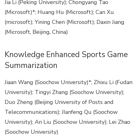
Jia Li (Peking University); Chongyang Tao
(Microsoft)*; Huang Hu (Microsoft); Can Xu
(microsoft); Yining Chen (Microsoft); Daxin Jiang
(Microsoft, Beijing, China)
Knowledge Enhanced Sports Game
Summarization
Jiaan Wang (Soochow University)*; Zhixu Li (Fudan
University); Tingyi Zhang (Soochow University);
Duo Zheng (Beijing University of Posts and
Telecommunications); JIanfeng Qu (Soochow
University); An Liu (Soochow University); Lei Zhao
(Soochow University)