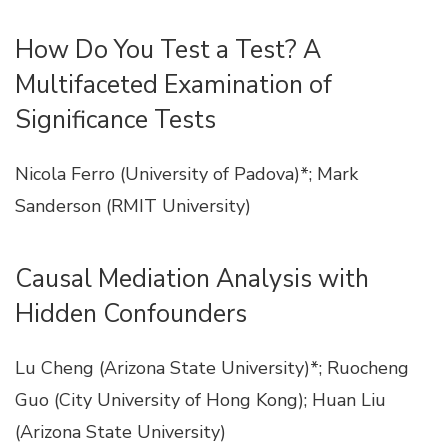
How Do You Test a Test? A
Multifaceted Examination of
Significance Tests
Nicola Ferro (University of Padova)*; Mark
Sanderson (RMIT University)
Causal Mediation Analysis with
Hidden Confounders
Lu Cheng (Arizona State University)*; Ruocheng
Guo (City University of Hong Kong); Huan Liu
(Arizona State University)