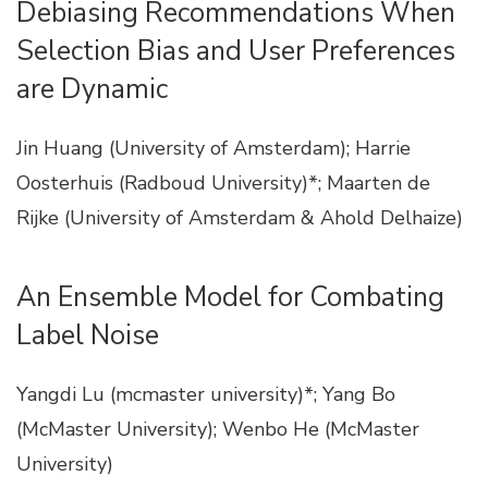
Debiasing Recommendations When
Selection Bias and User Preferences
are Dynamic
Jin Huang (University of Amsterdam); Harrie
Oosterhuis (Radboud University)*; Maarten de
Rijke (University of Amsterdam & Ahold Delhaize)
An Ensemble Model for Combating
Label Noise
Yangdi Lu (mcmaster university)*; Yang Bo
(McMaster University); Wenbo He (McMaster
University)