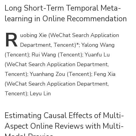
Long Short-Term Temporal Meta-
learning in Online Recommendation
R
uobing
Xie (WeChat Search Application
Department, Tencent)*; Yalong Wang
(Tencent); Rui Wang (Tencent); Yuanfu Lu
(WeChat Search Application Department,
Tencent); Yuanhang Zou (Tencent); Feng Xia
(WeChat Search Application Department,
Tencent); Leyu Lin
Estimating Causal Effects of Multi-
Aspect Online Reviews with Multi-