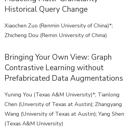
Historical Query Change
Xiaochen Zuo (Renmin University of China)*;
Zhicheng Dou (Remin University of China)
Bringing Your Own View: Graph
Contrastive Learning without
Prefabricated Data Augmentations
Yuning You (Texas A&M University)*; Tianlong
Chen (Unversity of Texas at Austin); Zhangyang
Wang (University of Texas at Austin); Yang Shen
(Texas A&M University)