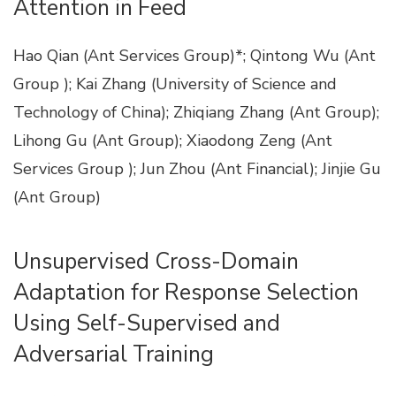
Attention in Feed
Hao Qian (Ant Services Group)*; Qintong Wu (Ant
Group ); Kai Zhang (University of Science and
Technology of China); Zhiqiang Zhang (Ant Group);
Lihong Gu (Ant Group); Xiaodong Zeng (Ant
Services Group ); Jun Zhou (Ant Financial); Jinjie Gu
(Ant Group)
Unsupervised Cross-Domain
Adaptation for Response Selection
Using Self-Supervised and
Adversarial Training