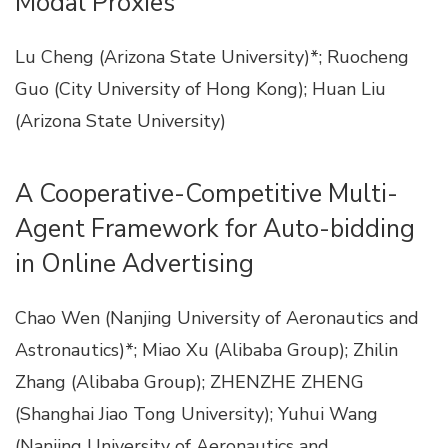
Modal Proxies
Lu Cheng (Arizona State University)*; Ruocheng
Guo (City University of Hong Kong); Huan Liu
(Arizona State University)
A Cooperative-Competitive Multi-
Agent Framework for Auto-bidding
in Online Advertising
Chao Wen (Nanjing University of Aeronautics and
Astronautics)*; Miao Xu (Alibaba Group); Zhilin
Zhang (Alibaba Group); ZHENZHE ZHENG
(Shanghai Jiao Tong University); Yuhui Wang
(Nanjing University of Aeronautics and