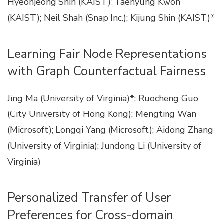
Hyeonjeong Shin (KAIST); Taehyung Kwon
(KAIST); Neil Shah (Snap Inc.); Kijung Shin (KAIST)*
Learning Fair Node Representations
with Graph Counterfactual Fairness
Jing Ma (University of Virginia)*; Ruocheng Guo
(City University of Hong Kong); Mengting Wan
(Microsoft); Longqi Yang (Microsoft); Aidong Zhang
(University of Virginia); Jundong Li (University of
Virginia)
Personalized Transfer of User
Preferences for Cross-domain