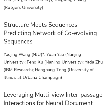
(Rutgers University)
Structure Meets Sequences:
Predicting Network of Co-evolving
Sequences
Yaojing Wang (NJU)*; Yuan Yao (Nanjing
University); Feng Xu (Nanjing University); Yada Zhu
(IBM Research); Hanghang Tong (University of
Illinois at Urbana-Champaign)
Leveraging Multi-view Inter-passage
Interactions for Neural Document