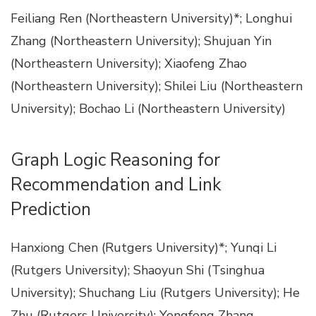
Feiliang Ren (Northeastern University)*; Longhui
Zhang (Northeastern University); Shujuan Yin
(Northeastern University); Xiaofeng Zhao
(Northeastern University); Shilei Liu (Northeastern
University); Bochao Li (Northeastern University)
Graph Logic Reasoning for
Recommendation and Link
Prediction
Hanxiong Chen (Rutgers University)*; Yunqi Li
(Rutgers University); Shaoyun Shi (Tsinghua
University); Shuchang Liu (Rutgers University); He
Zhu (Rutgers University); Yongfeng Zhang