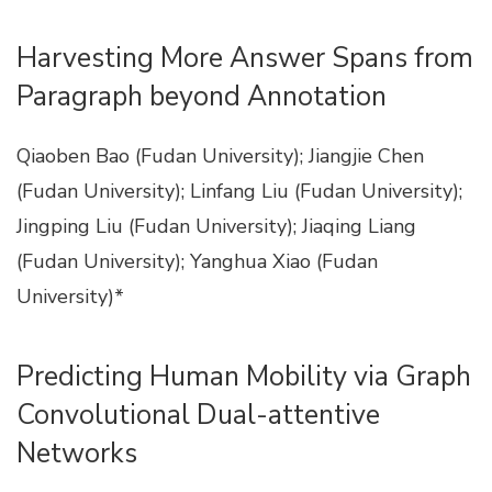
Harvesting More Answer Spans from
Paragraph beyond Annotation
Qiaoben Bao (Fudan University); Jiangjie Chen
(Fudan University); Linfang Liu (Fudan University);
Jingping Liu (Fudan University); Jiaqing Liang
(Fudan University); Yanghua Xiao (Fudan
University)*
Predicting Human Mobility via Graph
Convolutional Dual-attentive
Networks