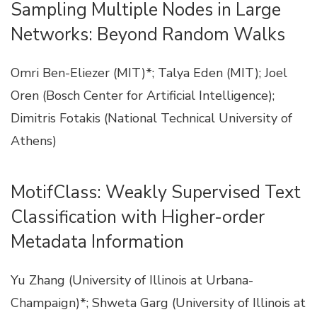
Sampling Multiple Nodes in Large
Networks: Beyond Random Walks
Omri Ben-Eliezer (MIT)*; Talya Eden (MIT); Joel
Oren (Bosch Center for Artificial Intelligence);
Dimitris Fotakis (National Technical University of
Athens)
MotifClass: Weakly Supervised Text
Classification with Higher-order
Metadata Information
Yu Zhang (University of Illinois at Urbana-
Champaign)*; Shweta Garg (University of Illinois at