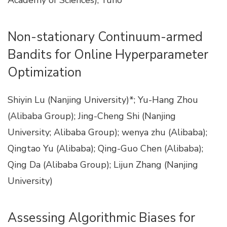
Academy of Sciences); Yuho
Non-stationary Continuum-armed
Bandits for Online Hyperparameter
Optimization
Shiyin Lu (Nanjing University)*; Yu-Hang Zhou
(Alibaba Group); Jing-Cheng Shi (Nanjing
University; Alibaba Group); wenya zhu (Alibaba);
Qingtao Yu (Alibaba); Qing-Guo Chen (Alibaba);
Qing Da (Alibaba Group); Lijun Zhang (Nanjing
University)
Assessing Algorithmic Biases for