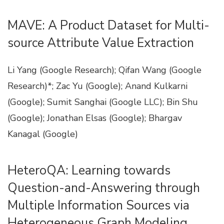
MAVE: A Product Dataset for Multi-
source Attribute Value Extraction
Li Yang (Google Research); Qifan Wang (Google
Research)*; Zac Yu (Google); Anand Kulkarni
(Google); Sumit Sanghai (Google LLC); Bin Shu
(Google); Jonathan Elsas (Google); Bhargav
Kanagal (Google)
HeteroQA: Learning towards
Question-and-Answering through
Multiple Information Sources via
Heterogeneous Graph Modeling