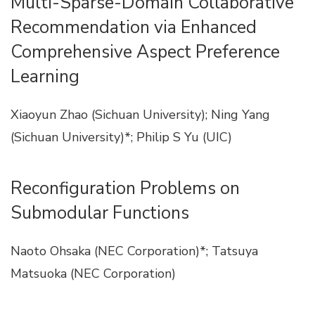
Multi-Sparse-Domain Collaborative
Recommendation via Enhanced
Comprehensive Aspect Preference
Learning
Xiaoyun Zhao (Sichuan University); Ning Yang
(Sichuan University)*; Philip S Yu (UIC)
Reconfiguration Problems on
Submodular Functions
Naoto Ohsaka (NEC Corporation)*; Tatsuya
Matsuoka (NEC Corporation)