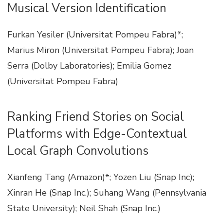
Musical Version Identification
Furkan Yesiler (Universitat Pompeu Fabra)*;
Marius Miron (Universitat Pompeu Fabra); Joan
Serra (Dolby Laboratories); Emilia Gomez
(Universitat Pompeu Fabra)
Ranking Friend Stories on Social
Platforms with Edge-Contextual
Local Graph Convolutions
Xianfeng Tang (Amazon)*; Yozen Liu (Snap Inc);
Xinran He (Snap Inc.); Suhang Wang (Pennsylvania
State University); Neil Shah (Snap Inc.)