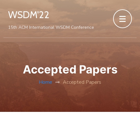
WSDM'22
15th ACM International WSDM Conference
Accepted Papers
Home
Accepted Papers