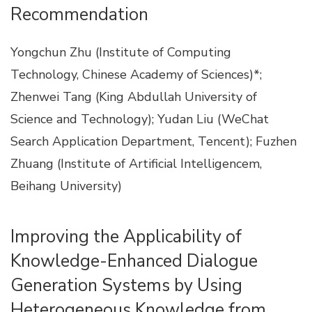
Recommendation
Yongchun Zhu (Institute of Computing
Technology, Chinese Academy of Sciences)*;
Zhenwei Tang (King Abdullah University of
Science and Technology); Yudan Liu (WeChat
Search Application Department, Tencent); Fuzhen
Zhuang (Institute of Artificial Intelligencem,
Beihang University)
Improving the Applicability of
Knowledge-Enhanced Dialogue
Generation Systems by Using
Heterogeneous Knowledge from