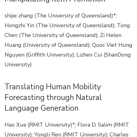
shijie zhang (The University of Queensland)*;
Hongzhi Yin (The University of Queensland); Tong
Chen (The University of Queensland); Zi Helen
Huang (University of Queensland); Quoc Viet Hung
Nguyen (Griffith University); Lizhen Cui (ShanDong
University)
Translating Human Mobility
Forecasting through Natural
Language Generation
Hao Xue (RMIT University)*; Flora D. Salim (RMIT
University); Yongli Ren (RMIT University); Charles