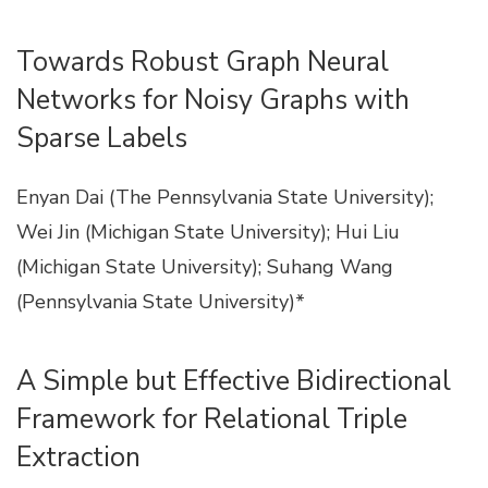
Towards Robust Graph Neural
Networks for Noisy Graphs with
Sparse Labels
Enyan Dai (The Pennsylvania State University);
Wei Jin (Michigan State University); Hui Liu
(Michigan State University); Suhang Wang
(Pennsylvania State University)*
A Simple but Effective Bidirectional
Framework for Relational Triple
Extraction