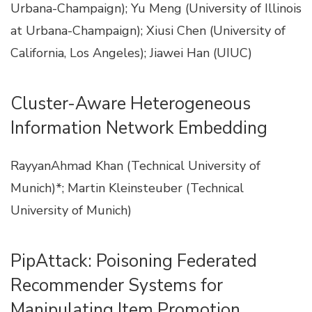
Urbana-Champaign); Yu Meng (University of Illinois
at Urbana-Champaign); Xiusi Chen (University of
California, Los Angeles); Jiawei Han (UIUC)
Cluster-Aware Heterogeneous
Information Network Embedding
RayyanAhmad Khan (Technical University of
Munich)*; Martin Kleinsteuber (Technical
University of Munich)
PipAttack: Poisoning Federated
Recommender Systems for
Manipulating Item Promotion