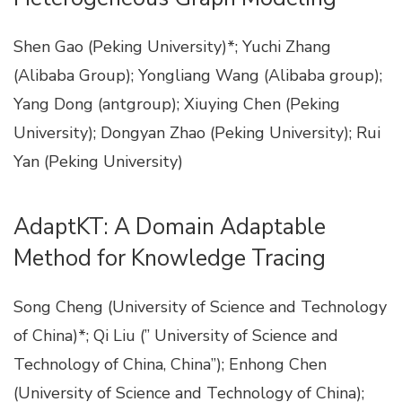
Shen Gao (Peking University)*; Yuchi Zhang
(Alibaba Group); Yongliang Wang (Alibaba group);
Yang Dong (antgroup); Xiuying Chen (Peking
University); Dongyan Zhao (Peking University); Rui
Yan (Peking University)
AdaptKT: A Domain Adaptable
Method for Knowledge Tracing
Song Cheng (University of Science and Technology
of China)*; Qi Liu (” University of Science and
Technology of China, China”); Enhong Chen
(University of Science and Technology of China);