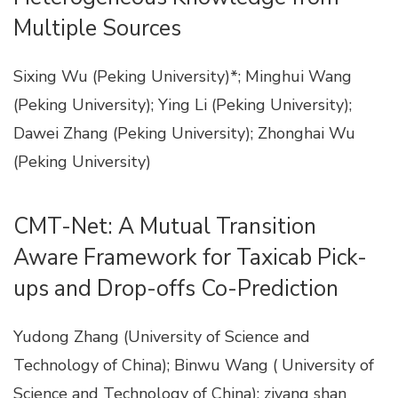
Multiple Sources
Sixing Wu (Peking University)*; Minghui Wang
(Peking University); Ying Li (Peking University);
Dawei Zhang (Peking University); Zhonghai Wu
(Peking University)
CMT-Net: A Mutual Transition
Aware Framework for Taxicab Pick-
ups and Drop-offs Co-Prediction
Yudong Zhang (University of Science and
Technology of China); Binwu Wang ( University of
Science and Technology of China); ziyang shan