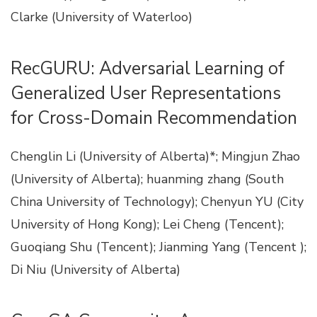
Clarke (University of Waterloo)
RecGURU: Adversarial Learning of
Generalized User Representations
for Cross-Domain Recommendation
Chenglin Li (University of Alberta)*; Mingjun Zhao
(University of Alberta); huanming zhang (South
China University of Technology); Chenyun YU (City
University of Hong Kong); Lei Cheng (Tencent);
Guoqiang Shu (Tencent); Jianming Yang (Tencent );
Di Niu (University of Alberta)