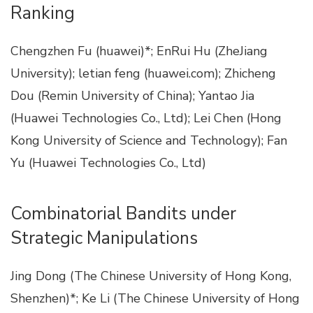
Ranking
Chengzhen Fu (huawei)*; EnRui Hu (ZheJiang
University); letian feng (huawei.com); Zhicheng
Dou (Remin University of China); Yantao Jia
(Huawei Technologies Co., Ltd); Lei Chen (Hong
Kong University of Science and Technology); Fan
Yu (Huawei Technologies Co., Ltd)
Combinatorial Bandits under
Strategic Manipulations
Jing Dong (The Chinese University of Hong Kong,
Shenzhen)*; Ke Li (The Chinese University of Hong