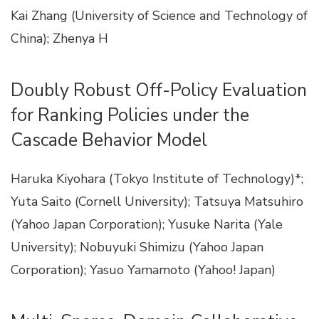
Kai Zhang (University of Science and Technology of
China); Zhenya H
Doubly Robust Off-Policy Evaluation
for Ranking Policies under the
Cascade Behavior Model
Haruka Kiyohara (Tokyo Institute of Technology)*;
Yuta Saito (Cornell University); Tatsuya Matsuhiro
(Yahoo Japan Corporation); Yusuke Narita (Yale
University); Nobuyuki Shimizu (Yahoo Japan
Corporation); Yasuo Yamamoto (Yahoo! Japan)