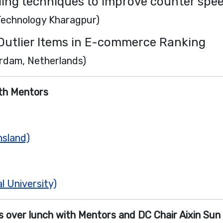
lling techniques to improve counter spe
 Technology Kharagpur)
 Outlier Items in E-commerce Ranking
erdam, Netherlands)
ith Mentors
nsland)
l University)
 over lunch with Mentors and DC Chair Aixin Sun