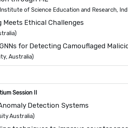
Institute of Science Education and Research, Ind
g Meets Ethical Challenges
tralia)
GNNs for Detecting Camouflaged Malici
y, Australia)
ium Session II
r Anomaly Detection Systems
ity Australia)