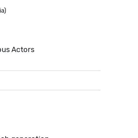
ia)
ous Actors