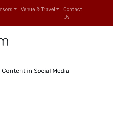
nsors
Venue & Travel
Contact
Us
um
ul Content in Social Media