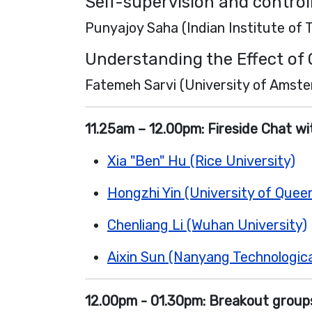
Self-supervision and contro
Punyajoy Saha (Indian Institute of
Understanding the Effect of
Fatemeh Sarvi (University of Amst
11.25am – 12.00pm:
Fireside Chat w
Xia "Ben" Hu (Rice University)
Hongzhi Yin (University of Quee
Chenliang Li (Wuhan University)
Aixin Sun (Nanyang Technologica
12.00pm - 01.30pm:
Breakout groups