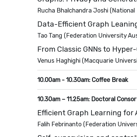
Rucha Bhalchandra Joshi (National 
Data-Efficient Graph Leanin
Tao Tang (Federation University Aus
From Classic GNNs to Hyper-
Venus Haghighi (Macquarie Universit
10.00am - 10.30am:
Coffee Break
10.30am – 11.25am:
Doctoral Consort
Efficient Graph Learning fo
Falih Febrinanto (Federation Univers