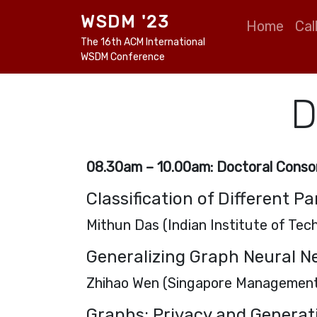
Skip to main content
Main naviga
WSDM '23
Home
Cal
The 16th ACM International
WSDM Conference
D
08.30am – 10.00am:
Doctoral Consor
Classification of Different Pa
Mithun Das (Indian Institute of Te
Generalizing Graph Neural N
Zhihao Wen (Singapore Management
Graphs: Privacy and Generat