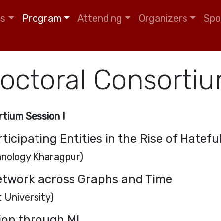
tion
ls
Program
Attending
Organizers
Spo
octoral Consorti
tium Session I
rticipating Entities in the Rise of Hatef
chnology Kharagpur)
etwork across Graphs and Time
 University)
ion through ML