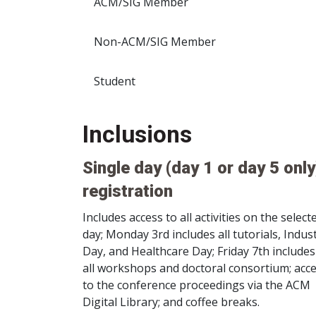
ACM/SIG Member
Non-ACM/SIG Member
Student
Inclusions
Single day (day 1 or day 5 only
registration
Includes access to all activities on the select
day; Monday 3rd includes all tutorials, Indus
Day, and Healthcare Day; Friday 7th includes
all workshops and doctoral consortium; acc
to the conference proceedings via the ACM
Digital Library; and coffee breaks.