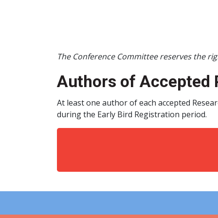
The Conference Committee reserves the righ
Authors of Accepted 
At least one author of each accepted Resear
during the Early Bird Registration period.