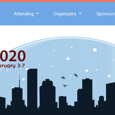
Attending
Organizers
Sponsor