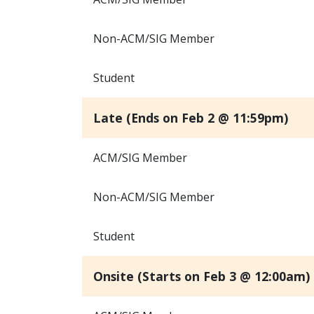
Non-ACM/SIG Member
Student
Late (Ends on Feb 2 @ 11:59pm)
ACM/SIG Member
Non-ACM/SIG Member
Student
Onsite (Starts on Feb 3 @ 12:00am)