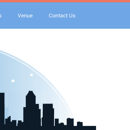
s
Venue
Contact Us