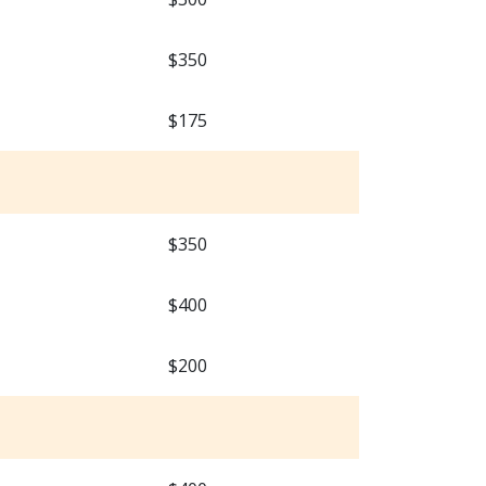
$350
$175
$350
$400
$200