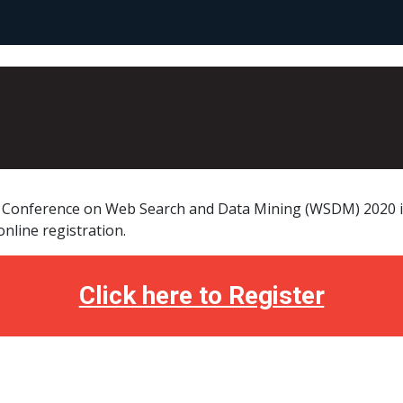
l Conference on Web Search and Data Mining (WSDM) 2020 is
nline registration.
Click here to Register