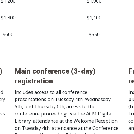
$1,200
$1,000
$1,300
$1,100
$600
$550
)
Main conference (3-day)
F
registration
r
ed
Includes access to all conference
In
try
presentations on Tuesday 4th, Wednesday
pl
5th, and Thursday 6th; access to the
(t
ess
conference proceedings via the ACM Digital
Fr
Library; attendance at the Welcome Reception
co
on Tuesday 4th; attendance at the Conference
an