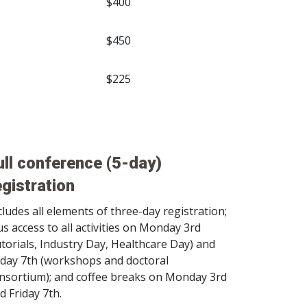
$400
$450
$225
ull conference (5-day)
egistration
cludes all elements of three-day registration;
us access to all activities on Monday 3rd
utorials, Industry Day, Healthcare Day) and
iday 7th (workshops and doctoral
nsortium); and coffee breaks on Monday 3rd
d Friday 7th.