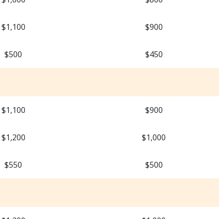
$1,100
$900
$500
$450
$1,100
$900
$1,200
$1,000
$550
$500