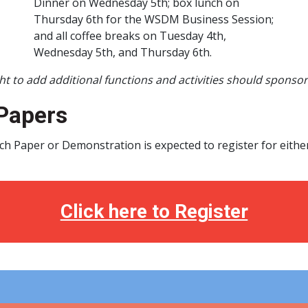
Dinner on Wednesday 5th; box lunch on
Thursday 6th for the WSDM Business Session;
and all coffee breaks on Tuesday 4th,
Wednesday 5th, and Thursday 6th.
t to add additional functions and activities should sponso
Papers
ch Paper or Demonstration is expected to register for eithe
Click here to Register