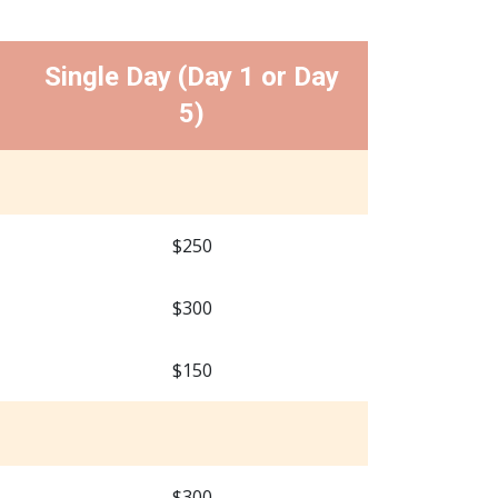
Single Day (Day 1 or Day
5)
$250
$300
$150
$300