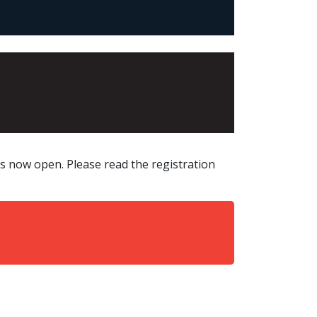
 now open. Please read the registration