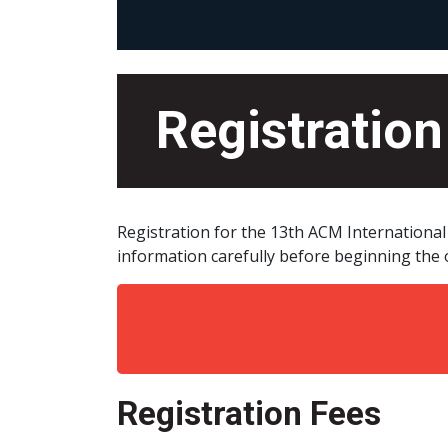
Registration
Registration for the 13th ACM Internationa
information carefully before beginning the o
Registration Fees