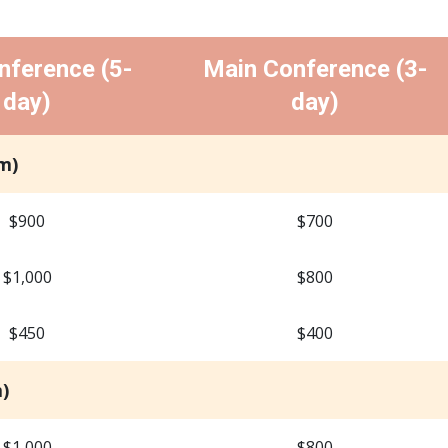
nference (5-
Main Conference (3-
day)
day)
m)
$900
$700
$1,000
$800
$450
$400
)
$1,000
$800