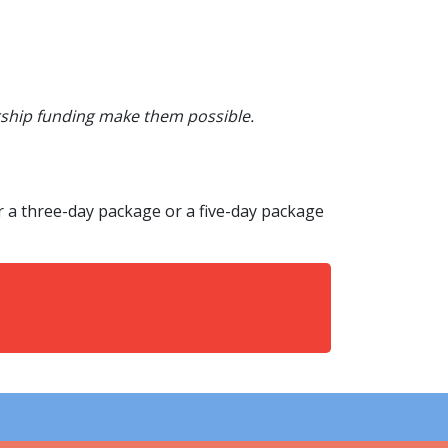
rship funding make them possible.
r a three-day package or a five-day package