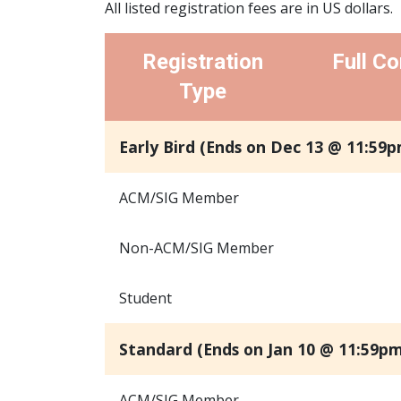
All listed registration fees are in US dollars.
Registration
Full Co
Type
Early Bird (Ends on Dec 13 @ 11:59p
ACM/SIG Member
Non-ACM/SIG Member
Student
Standard (Ends on Jan 10 @ 11:59pm
ACM/SIG Member