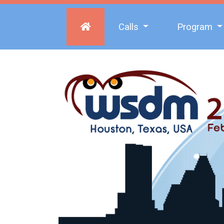
Calls
Program