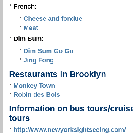
French
:
Cheese and fondue
Meat
Dim Sum
:
Dim Sum Go Go
Jing Fong
Restaurants in Brooklyn
Monkey Town
Robin des Bois
Information on bus tours/cruis
tours
http://www.newyorksightseeing.com/