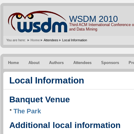
WSDM 2010
Third ACM International Conference
and Data Mining
You are here:
Home
Attendees
Local Information
Home
About
Authors
Attendees
Sponsors
Pr
Local Information
Banquet Venue
The Park
Additional local information