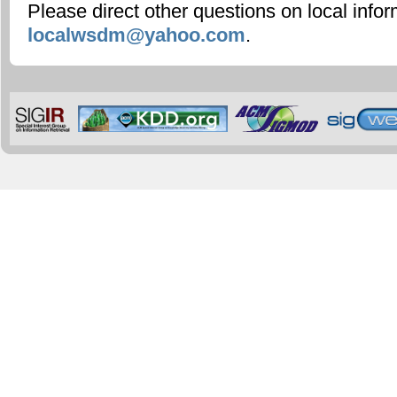
Please direct other questions on local infor
localwsdm@yahoo.com
.