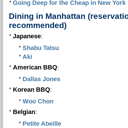
Going Deep for the Cheap in New York
Dining in Manhattan (reservatio
recommended)
Japanese
:
Shabu Tatsu
Aki
American BBQ
:
Dallas Jones
Korean BBQ
:
Woo Chon
Belgian
:
Petite Abeille