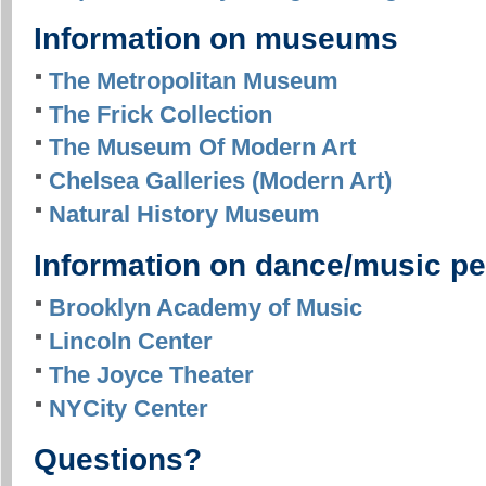
Information on museums
The Metropolitan Museum
The Frick Collection
The Museum Of Modern Art
Chelsea Galleries (Modern Art)
Natural History Museum
Information on dance/music p
Brooklyn Academy of Music
Lincoln Center
The Joyce Theater
NYCity Center
Questions?