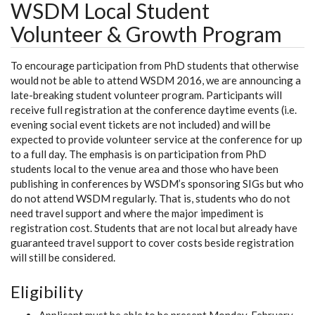
WSDM Local Student
Volunteer & Growth Program
To encourage participation from PhD students that otherwise
would not be able to attend WSDM 2016, we are announcing a
late-breaking student volunteer program. Participants will
receive full registration at the conference daytime events (i.e.
evening social event tickets are not included) and will be
expected to provide volunteer service at the conference for up
to a full day. The emphasis is on participation from PhD
students local to the venue area and those who have been
publishing in conferences by WSDM’s sponsoring SIGs but who
do not attend WSDM regularly. That is, students who do not
need travel support and where the major impediment is
registration cost. Students that are not local but already have
guaranteed travel support to cover costs beside registration
will still be considered.
Eligibility