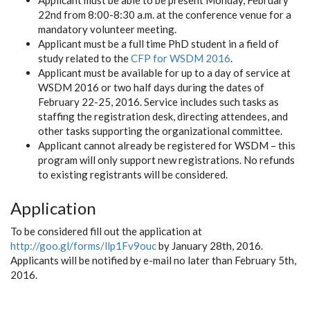
Applicant must be able to be present Monday, February
22nd from 8:00-8:30 a.m. at the conference venue for a
mandatory volunteer meeting.
Applicant must be a full time PhD student in a field of
study related to the
CFP for WSDM 2016
.
Applicant must be available for up to a day of service at
WSDM 2016 or two half days during the dates of
February 22-25, 2016. Service includes such tasks as
staffing the registration desk, directing attendees, and
other tasks supporting the organizational committee.
Applicant cannot already be registered for WSDM – this
program will only support new registrations. No refunds
to existing registrants will be considered.
Application
To be considered fill out the application at
http://goo.gl/forms/llp1Fv9ouc
by January 28th, 2016.
Applicants will be notified by e-mail no later than February 5th,
2016.