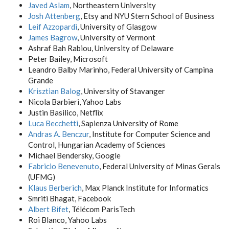
Javed Aslam
, Northeastern University
Josh Attenberg
, Etsy and NYU Stern School of Business
Leif Azzopardi
, University of Glasgow
James Bagrow
, University of Vermont
Ashraf Bah Rabiou, University of Delaware
Peter Bailey, Microsoft
Leandro Balby Marinho, Federal University of Campina
Grande
Krisztian Balog
, University of Stavanger
Nicola Barbieri, Yahoo Labs
Justin Basilico, Netflix
Luca Becchetti
, Sapienza University of Rome
Andras A. Benczur
, Institute for Computer Science and
Control, Hungarian Academy of Sciences
Michael Bendersky, Google
Fabricio Benevenuto
, Federal University of Minas Gerais
(UFMG)
Klaus Berberich
, Max Planck Institute for Informatics
Smriti Bhagat, Facebook
Albert Bifet
, Télécom ParisTech
Roi Blanco, Yahoo Labs