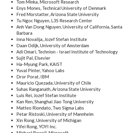
Tom Minka, Microsoft Research
Enys Mones, Technical University of Denmark
Fred Morstatter, Arizona State University
Tu Ngoc Nguyen, L3S Research Center
Anh Van Dong Nguyen, University of California, Santa
Barbara
Inna Novalija, Jozef Stefan Institute
Daan Odijk, University of Amsterdam
Adi Omari, Technion - Israel Institute of Technology
Sujit Pal, Elsevier
Ha-Myung Park, KAIST
Yuval Pinter, Yahoo Labs
Dror Porat, IBM
Mauricio Quezada, University of Chile
Suhas Ranganath, Arizona State University
Luis Rei, Jozef Stefan Institute
Kan Ren, Shanghai Jiao Tong University
Matteo Riondato, Two Sigma Labs
Petar Ristoski, University of Mannheim
Xin Rong, University of Michigan
Yifei Rong, YOYI Inc.
Michael Rowell, Microsoft