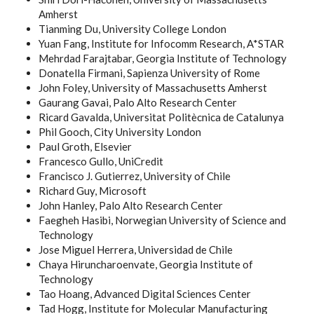
Amherst
Tianming Du, University College London
Yuan Fang, Institute for Infocomm Research, A*STAR
Mehrdad Farajtabar, Georgia Institute of Technology
Donatella Firmani, Sapienza University of Rome
John Foley, University of Massachusetts Amherst
Gaurang Gavai, Palo Alto Research Center
Ricard Gavalda, Universitat Politècnica de Catalunya
Phil Gooch, City University London
Paul Groth, Elsevier
Francesco Gullo, UniCredit
Francisco J. Gutierrez, University of Chile
Richard Guy, Microsoft
John Hanley, Palo Alto Research Center
Faegheh Hasibi, Norwegian University of Science and
Technology
Jose Miguel Herrera, Universidad de Chile
Chaya Hiruncharoenvate, Georgia Institute of
Technology
Tao Hoang, Advanced Digital Sciences Center
Tad Hogg, Institute for Molecular Manufacturing