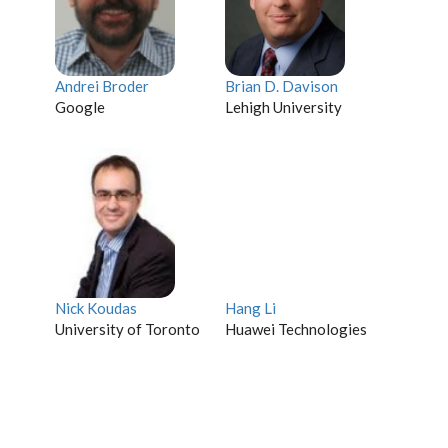
Andrei Broder
Brian D. Davison
Google
Lehigh University
Nick Koudas
Hang Li
University of Toronto
Huawei Technologies