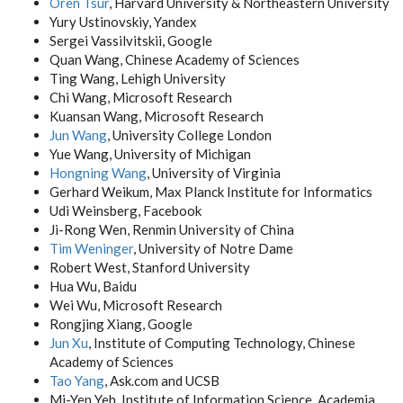
Oren Tsur
, Harvard University & Northeastern University
Yury Ustinovskiy, Yandex
Sergei Vassilvitskii, Google
Quan Wang, Chinese Academy of Sciences
Ting Wang, Lehigh University
Chi Wang, Microsoft Research
Kuansan Wang, Microsoft Research
Jun Wang
, University College London
Yue Wang, University of Michigan
Hongning Wang
, University of Virginia
Gerhard Weikum, Max Planck Institute for Informatics
Udi Weinsberg, Facebook
Ji-Rong Wen, Renmin University of China
Tim Weninger
, University of Notre Dame
Robert West, Stanford University
Hua Wu, Baidu
Wei Wu, Microsoft Research
Rongjing Xiang, Google
Jun Xu
, Institute of Computing Technology, Chinese
Academy of Sciences
Tao Yang
, Ask.com and UCSB
Mi-Yen Yeh, Institute of Information Science, Academia