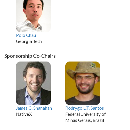
Polo Chau
Georgia Tech
Sponsorship Co-Chairs
James G. Shanahan
Rodrygo L.T. Santos
NativeX
Federal University of
Minas Gerais, Brazil