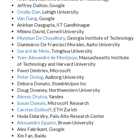
Jeffrey Dalton, Google
Ovidiu Dan
, Lehigh University
Van Dang
, Google
Anirban Dasgupta, IIT Gandhinagar
Mimno David, Cornell University
Munmun De Choudhury
, Georgia Institute of Technology
Gianmarco De Francisci Morales, Aalto University
Gerard de Melo
, Tsinghua University
Yves-Alexandre de Montjoye
, Massachusetts Institute
of Technology and Harvard University
Pavel Dmitriev, Microsoft
Peter Dolog
, Aalborg University
Debora Donato, StumbleUpon Inc
Doug Downey, Northwestern University
Alexey Drutsa
, Yandex
Susan Dumais
, Microsoft Research
Carsten Eickhoff
, ETH Zurich
Hoda Eldardiry, Palo Alto Research Center
Alessandro Epasto
, Brown University
Alex Fabrikant, Google
Xin Fan, Baidu