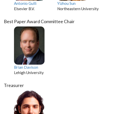
Antonio Gulli
Yizhou Sun
Elsevier B.V.
Northeastern University
Best Paper Award Committee Chair
Brian Davison
Lehigh University
Treasurer