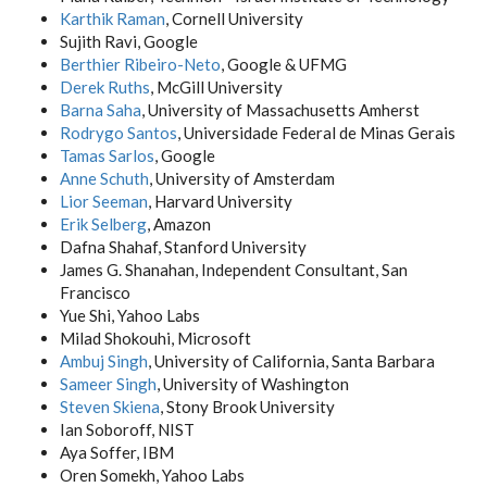
Karthik Raman
, Cornell University
Sujith Ravi, Google
Berthier Ribeiro-Neto
, Google & UFMG
Derek Ruths
, McGill University
Barna Saha
, University of Massachusetts Amherst
Rodrygo Santos
, Universidade Federal de Minas Gerais
Tamas Sarlos
, Google
Anne Schuth
, University of Amsterdam
Lior Seeman
, Harvard University
Erik Selberg
, Amazon
Dafna Shahaf, Stanford University
James G. Shanahan, Independent Consultant, San
Francisco
Yue Shi, Yahoo Labs
Milad Shokouhi, Microsoft
Ambuj Singh
, University of California, Santa Barbara
Sameer Singh
, University of Washington
Steven Skiena
, Stony Brook University
Ian Soboroff, NIST
Aya Soffer, IBM
Oren Somekh, Yahoo Labs