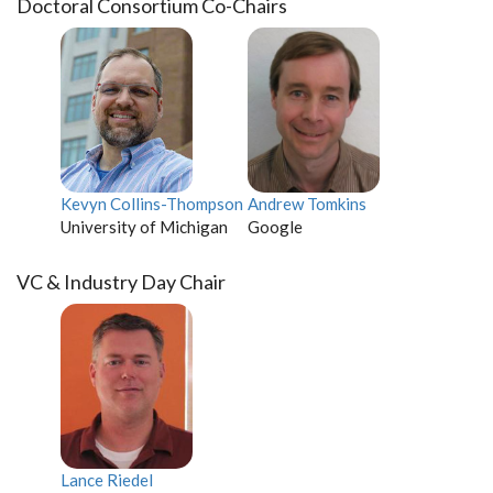
Doctoral Consortium Co-Chairs
Kevyn Collins-Thompson
Andrew Tomkins
University of Michigan
Google
VC & Industry Day Chair
Lance Riedel