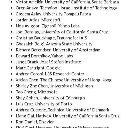
Victor Amelkin, University of California, Santa Barbara
Oren Anava, Technion - Israel Institute of Technology
Cigdem Aslay, University Pompeu Fabra
Jordan Atlas, Microsoft
Noa Avigdor-Elgrabli, Yahoo Labs
Joel Barajas, University of California, Santa Cruz
Christian Bauckhage, Fraunhofer IAIS
Ghazaleh Beigi, Arizona State University
Richard Berendsen, University of Amsterdam
Edward Bortnikov, Yahoo Labs
Janez Brank, Jozef Stefan Institute
Marc Cartright, Google
Andrea Ceroni, L3S Research Center
Xixian Chen, The Chinese University of Hong Kong
Shirley Zhe Chen, University of Michigan
Tao Cheng, Microsoft
Shay Cohen, University of Edinburgh
Luis Cruz, University of Porto
Andrea Cuttone, Technical University of Denmark
Liang Dai, NativeX, University of California Santa Cruz
Ron Daniel, Elsevier
Shiri Dori-Hacohen, University of Massachusetts