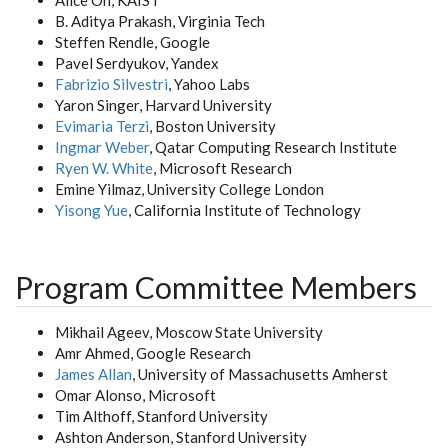
Alice Oh, KAIST
B. Aditya Prakash, Virginia Tech
Steffen Rendle, Google
Pavel Serdyukov, Yandex
Fabrizio Silvestri
, Yahoo Labs
Yaron Singer, Harvard University
Evimaria Terzi
, Boston University
Ingmar Weber
, Qatar Computing Research Institute
Ryen W. White
, Microsoft Research
Emine Yilmaz, University College London
Yisong Yue
, California Institute of Technology
Program Committee Members
Mikhail Ageev, Moscow State University
Amr Ahmed, Google Research
James Allan
, University of Massachusetts Amherst
Omar Alonso, Microsoft
Tim Althoff, Stanford University
Ashton Anderson, Stanford University