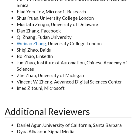
Sinica
Elad Yom-Tov, Microsoft Research
Shuai Yuan, University College London
Mustafa Zengin, University of Delaware
Dan Zhang, Facebook
Qi Zhang, Fudan University
Weinan Zhang
, University College London
Shiqi Zhao, Baidu
Bo Zhao, LinkedIn
Jun Zhao, Institute of Automation, Chinese Academy of
Sciences
Zhe Zhao, University of Michigan
Vincent W. Zheng, Advanced Digital Sciences Center
Imed Zitouni, Microsoft
Additional Reviewers
Daniel Agun, University of California, Santa Barbara
Dyaa Albakour, Signal Media