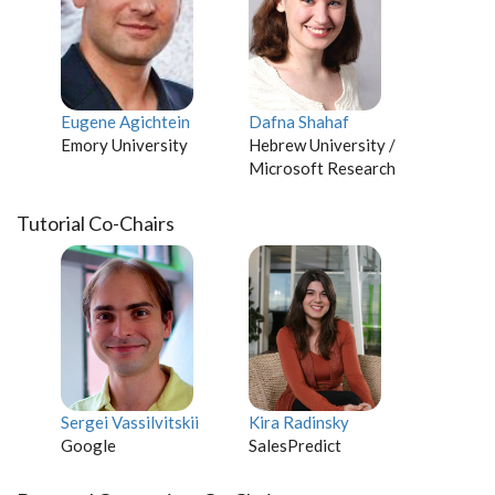
Eugene Agichtein
Dafna Shahaf
Emory University
Hebrew University /
Microsoft Research
Tutorial Co-Chairs
Sergei Vassilvitskii
Kira Radinsky
Google
SalesPredict