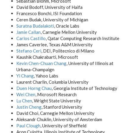
Sebastian Blohm, Microsoft
David Bodoff, University of Haifa
Francesco Bonchi, ISI Foundation
Ceren Budak, University of Michigan
Suratna Budalakoti
, Oracle Labs
Jamie Callan
, Carnegie Mellon University
Carlos Castillo
, Qatar Computing Research Institute
James Caverlee, Texas A&M University
Stefano Ceri
, DEI, Politecnico di Milano
Kaushik Chakrabarti, Microsoft
Kevin Chen-Chuan Chang
, University of Illinois at
Urbana-Champaign
Yi Chang
, Yahoo Labs
Laurent Charlin, Columbia University
Duen Horng Chau
, Georgia Institute of Technology
Wei Chen
, Microsoft Research
Lu Chen
, Wright State University
Justin Cheng
, Stanford University
David Choi, Carnegie Mellon University
Aleksandr Chuklin, University of Amsterdam
Paul Clough
, University of Sheffield
Aron Culotta, Illinois Institute of Technology