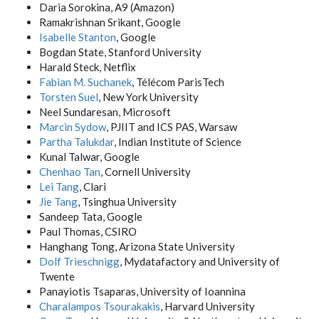
Daria Sorokina, A9 (Amazon)
Ramakrishnan Srikant, Google
Isabelle Stanton
, Google
Bogdan State, Stanford University
Harald Steck, Netflix
Fabian M. Suchanek
, Télécom ParisTech
Torsten Suel
, New York University
Neel Sundaresan, Microsoft
Marcin Sydow
, PJIIT and ICS PAS, Warsaw
Partha Talukdar
, Indian Institute of Science
Kunal Talwar, Google
Chenhao Tan
, Cornell University
Lei Tang
, Clari
Jie Tang
, Tsinghua University
Sandeep Tata, Google
Paul Thomas, CSIRO
Hanghang Tong, Arizona State University
Dolf Trieschnigg
, Mydatafactory and University of
Twente
Panayiotis Tsaparas, University of Ioannina
Charalampos Tsourakakis
, Harvard University