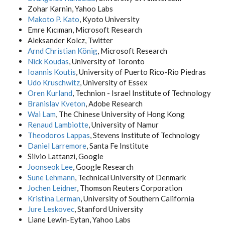
Zohar Karnin, Yahoo Labs
Makoto P. Kato
, Kyoto University
Emre Kıcıman, Microsoft Research
Aleksander Kolcz, Twitter
Arnd Christian König
, Microsoft Research
Nick Koudas
, University of Toronto
Ioannis Koutis
, University of Puerto Rico-Rio Piedras
Udo Kruschwitz
, University of Essex
Oren Kurland
, Technion - Israel Institute of Technology
Branislav Kveton
, Adobe Research
Wai Lam
, The Chinese University of Hong Kong
Renaud Lambiotte
, University of Namur
Theodoros Lappas
, Stevens Institute of Technology
Daniel Larremore
, Santa Fe Institute
Silvio Lattanzi, Google
Joonseok Lee
, Google Research
Sune Lehmann
, Technical University of Denmark
Jochen Leidner
, Thomson Reuters Corporation
Kristina Lerman
, University of Southern California
Jure Leskovec
, Stanford University
Liane Lewin-Eytan, Yahoo Labs