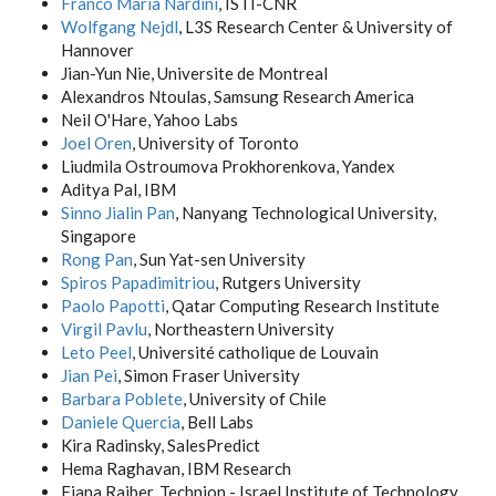
Franco Maria Nardini
, ISTI-CNR
Wolfgang Nejdl
, L3S Research Center & University of
Hannover
Jian-Yun Nie, Universite de Montreal
Alexandros Ntoulas, Samsung Research America
Neil O'Hare, Yahoo Labs
Joel Oren
, University of Toronto
Liudmila Ostroumova Prokhorenkova, Yandex
Aditya Pal, IBM
Sinno Jialin Pan
, Nanyang Technological University,
Singapore
Rong Pan
, Sun Yat-sen University
Spiros Papadimitriou
, Rutgers University
Paolo Papotti
, Qatar Computing Research Institute
Virgil Pavlu
, Northeastern University
Leto Peel
, Université catholique de Louvain
Jian Pei
, Simon Fraser University
Barbara Poblete
, University of Chile
Daniele Quercia
, Bell Labs
Kira Radinsky, SalesPredict
Hema Raghavan, IBM Research
Fiana Raiber, Technion - Israel Institute of Technology