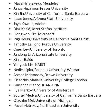
Maya Hristakeva, Mendeley
Juhua Hu, Simon Fraser University
Xin Jin, University of California, Santa Barbara
Isaac Jones, Arizona State University
Jaya Kawale, Adobe
Blaž Kažič, Jozef Stefan Institute
Dongwoo Kim, Microsoft
Pigi Kouki, University of California, Santa Cruz
Timothy La Fond, Purdue University
Omer Lev, University of Toronto
Jundong Li, Arizona State University
Xin Li, Baidu
Yongsub Lim, KAIST
Nedim Lipka, Bauhaus University, Weimar
Ahmad Mahmoody, Brown University
Kleanthis Malialis, University College London
Giuseppe Manco, ICAR-CNR
Ilya Markov, University of Amsterdam
Sourav Medya, University of California, Santa Barbara
Qiaozhu Mei, University of Michigan
Pavel Metrikov, Northeastern University