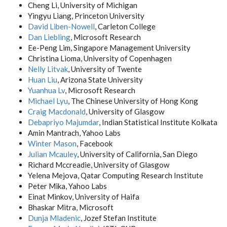
Cheng Li, University of Michigan
Yingyu Liang, Princeton University
David Liben-Nowell
, Carleton College
Dan Liebling
, Microsoft Research
Ee-Peng Lim, Singapore Management University
Christina Lioma, University of Copenhagen
Nelly Litvak
, University of Twente
Huan Liu
, Arizona State University
Yuanhua Lv
, Microsoft Research
Michael Lyu
, The Chinese University of Hong Kong
Craig Macdonald
, University of Glasgow
Debapriyo Majumdar
, Indian Statistical Institute Kolkata
Amin Mantrach, Yahoo Labs
Winter Mason
, Facebook
Julian Mcauley
, University of California, San Diego
Richard Mccreadie, University of Glasgow
Yelena Mejova, Qatar Computing Research Institute
Peter Mika, Yahoo Labs
Einat Minkov, University of Haifa
Bhaskar Mitra, Microsoft
Dunja Mladenic
, Jozef Stefan Institute