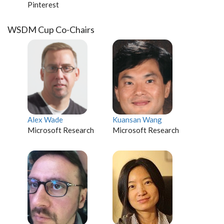
Pinterest
WSDM Cup Co-Chairs
Alex Wade
Kuansan Wang
Microsoft Research
Microsoft Research