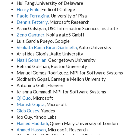
Hui Fang, University of Delaware
Henry Feild
, Endicott College
Paolo Ferragina
, University of Pisa
Dennis Fetterly
, Microsoft Research
Aram Galstyan, USC Information Sciences Institute
Zeno Gantner
, Nokia gate5 GmbH
Luis Garcia Pueyo, Google
Venkata Rama Kiran Garimella
, Aalto University
Aristides Gionis, Aalto University
Nazli Goharian
, Georgetown University
Behzad Golshan, Boston University
Manuel Gomez Rodriguez, MPI for Software Systems
Siddharth Gopal, Carnegie Mellon University
Antonino Gulli, Elsevier
Krishna Gummadi, MPI for Software Systems
Qi Guo
, Microsoft
Manish Gupta
, Microsoft
Gleb Gusev
, Yandex
Ido Guy, Yahoo Labs
Hamed Haddadi
, Queen Mary University of London
Ahmed Hassan
, Microsoft Research