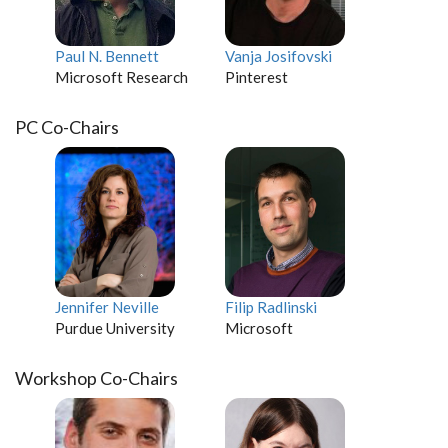
Paul N. Bennett
Vanja Josifovski
Microsoft Research
Pinterest
PC Co-Chairs
Jennifer Neville
Filip Radlinski
Purdue University
Microsoft
Workshop Co-Chairs