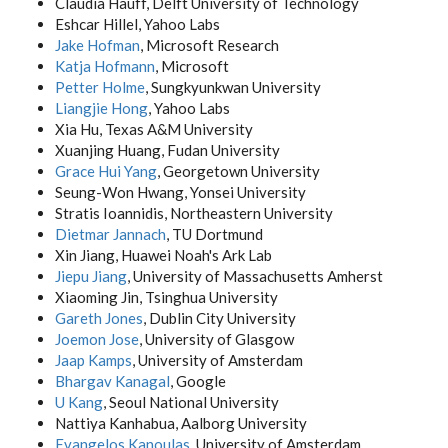
Claudia Hauff, Delft University of Technology
Eshcar Hillel, Yahoo Labs
Jake Hofman
, Microsoft Research
Katja Hofmann
, Microsoft
Petter Holme
, Sungkyunkwan University
Liangjie Hong
, Yahoo Labs
Xia Hu, Texas A&M University
Xuanjing Huang, Fudan University
Grace Hui Yang
, Georgetown University
Seung-Won Hwang, Yonsei University
Stratis Ioannidis, Northeastern University
Dietmar Jannach
, TU Dortmund
Xin Jiang, Huawei Noah's Ark Lab
Jiepu Jiang
, University of Massachusetts Amherst
Xiaoming Jin, Tsinghua University
Gareth Jones
, Dublin City University
Joemon Jose
, University of Glasgow
Jaap Kamps
, University of Amsterdam
Bhargav Kanagal
, Google
U Kang
, Seoul National University
Nattiya Kanhabua, Aalborg University
Evangelos Kanoulas
, University of Amsterdam