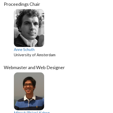
Proceedings Chair
Anne Schuth
University of Amsterdam
Webmaster and Web Designer
Minsuk (Brian) Kahng