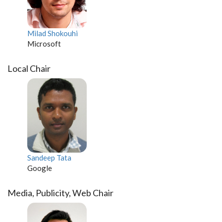
Milad Shokouhi
Microsoft
Local Chair
Sandeep Tata
Google
Media, Publicity, Web Chair