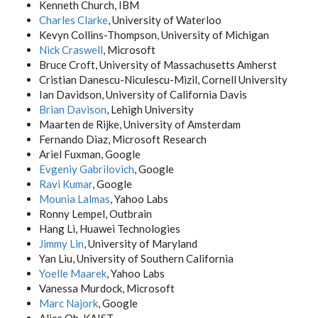
Kenneth Church, IBM
Charles Clarke
, University of Waterloo
Kevyn Collins-Thompson, University of Michigan
Nick Craswell
, Microsoft
Bruce Croft, University of Massachusetts Amherst
Cristian Danescu-Niculescu-Mizil, Cornell University
Ian Davidson, University of California Davis
Brian Davison
, Lehigh University
Maarten de Rijke, University of Amsterdam
Fernando Diaz, Microsoft Research
Ariel Fuxman, Google
Evgeniy Gabrilovich
, Google
Ravi Kumar
, Google
Mounia Lalmas
, Yahoo Labs
Ronny Lempel, Outbrain
Hang Li, Huawei Technologies
Jimmy Lin
, University of Maryland
Yan Liu, University of Southern California
Yoelle Maarek
, Yahoo Labs
Vanessa Murdock, Microsoft
Marc Najork
, Google