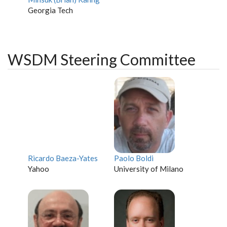
Georgia Tech
WSDM Steering Committee
Ricardo Baeza-Yates
Paolo Boldi
Yahoo
University of Milano