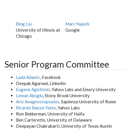
Bing Liu
Marc Najork
University of Illinois at
Google
Chicago
Senior Program Committee
Lada Adamic
, Facebook
Deepak Agarwal, LinkedIn
Eugene Agichtein
, Yahoo Labs and Emory University
Leman Akoglu
, Stony Brook University
Aris Anagnostopoulos
, Sapienza University of Rome
Ricardo Baeza-Yates
, Yahoo Labs
Ron Bekkerman, University of Haifa
Ben Carterette, University of Delaware
Deepayan Chakrabarti, University of Texas Austin