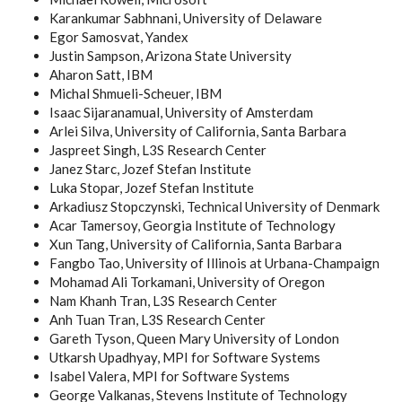
Karankumar Sabhnani, University of Delaware
Egor Samosvat, Yandex
Justin Sampson, Arizona State University
Aharon Satt, IBM
Michal Shmueli-Scheuer, IBM
Isaac Sijaranamual, University of Amsterdam
Arlei Silva, University of California, Santa Barbara
Jaspreet Singh, L3S Research Center
Janez Starc, Jozef Stefan Institute
Luka Stopar, Jozef Stefan Institute
Arkadiusz Stopczynski, Technical University of Denmark
Acar Tamersoy, Georgia Institute of Technology
Xun Tang, University of California, Santa Barbara
Fangbo Tao, University of Illinois at Urbana-Champaign
Mohamad Ali Torkamani, University of Oregon
Nam Khanh Tran, L3S Research Center
Anh Tuan Tran, L3S Research Center
Gareth Tyson, Queen Mary University of London
Utkarsh Upadhyay, MPI for Software Systems
Isabel Valera, MPI for Software Systems
George Valkanas, Stevens Institute of Technology