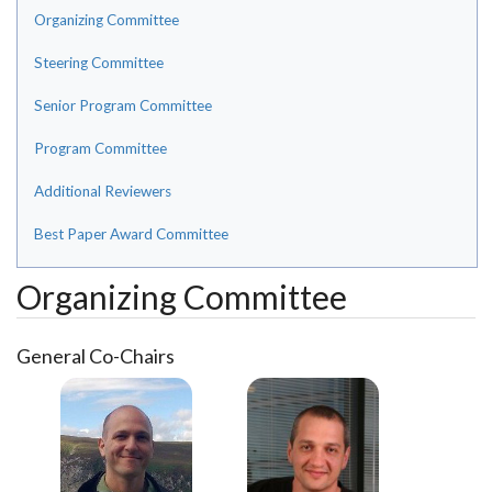
Organizing Committee
Steering Committee
Senior Program Committee
Program Committee
Additional Reviewers
Best Paper Award Committee
Organizing Committee
General Co-Chairs