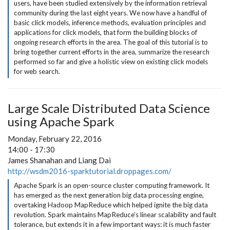
users, have been studied extensively by the information retrieval
community during the last eight years. We now have a handful of
basic click models, inference methods, evaluation principles and
applications for click models, that form the building blocks of
ongoing research efforts in the area. The goal of this tutorial is to
bring together current efforts in the area, summarize the research
performed so far and give a holistic view on existing click models
for web search.
Large Scale Distributed Data Science
using Apache Spark
Monday, February 22, 2016
14:00 - 17:30
James Shanahan and Liang Dai
http://wsdm2016-sparktutorial.droppages.com/
Apache Spark is an open-source cluster computing framework. It
has emerged as the next generation big data processing engine,
overtaking Hadoop MapReduce which helped ignite the big data
revolution. Spark maintains MapReduce’s linear scalability and fault
tolerance, but extends it in a few important ways: it is much faster