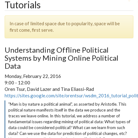
Tutorials
In case of limited space due to popularity, space will be
first come, first serve.
Understanding Offline Political
Systems by Mining Online Political
Data
Monday, February 22, 2016
9:00 - 12:00
Oren Tsur, David Lazer and Tina Eliassi-Rad
https://sites.google.com/site/orentsur/wsdm_2016_tutorial_polit
"Man is by nature a political animal", as asserted by Aristotle. This
political nature manifests itself in the data we produce and the
traces we leave online. In this tutorial, we address a number of
fundamental issues regarding mining of political data: What types of
data could be considered political? What can we learn from such
data? Can we use the data for prediction of political changes, etc?