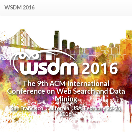
WSDM 2016
The 9th ACM International
Conference on Web Search and Data
Mining
San Francisco, California, USA. February 22-25,
2016.