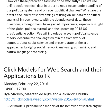
How can these prediction tasks be done efficiently? Can we use
online socio-political data in order to get a better understanding of
our political systems and of recent political changes? What are the
pitfalls and inherent shortcomings of using online data for political
analysis? In recent years, with the abundance of data, these
questions, among others, have gained importance, especially in light
of the global political turmoil and the upcoming 2016 US
presidential election. We will introduce relevant political science
theory, describe the challenges within the framework of
computational social science and present state of the art
approaches bridging social network analysis, graph mining, and
natural language processing.
Click Models for Web Search and their
Applications to IR
Monday, February 22, 2016
14:00 - 17:00
Ilya Markov, Maarten de Rijke and Aleksandr Chuklin
http://clickmodels.weebly.com/wsdm-2016-tutorial.html
Click models, probabilistic models of the behavior of search engine