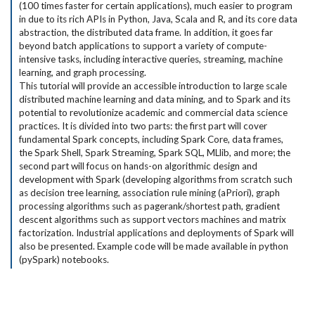
(100 times faster for certain applications), much easier to program
in due to its rich APIs in Python, Java, Scala and R, and its core data
abstraction, the distributed data frame. In addition, it goes far
beyond batch applications to support a variety of compute-
intensive tasks, including interactive queries, streaming, machine
learning, and graph processing.
This tutorial will provide an accessible introduction to large scale
distributed machine learning and data mining, and to Spark and its
potential to revolutionize academic and commercial data science
practices. It is divided into two parts: the first part will cover
fundamental Spark concepts, including Spark Core, data frames,
the Spark Shell, Spark Streaming, Spark SQL, MLlib, and more; the
second part will focus on hands-on algorithmic design and
development with Spark (developing algorithms from scratch such
as decision tree learning, association rule mining (aPriori), graph
processing algorithms such as pagerank/shortest path, gradient
descent algorithms such as support vectors machines and matrix
factorization. Industrial applications and deployments of Spark will
also be presented. Example code will be made available in python
(pySpark) notebooks.