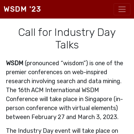
Skip to main content
WSDM '23
Call for Industry Day
Talks
WSDM
(pronounced “wisdom”) is one of the
premier conferences on web-inspired
research involving search and data mining.
The 16th ACM International WSDM
Conference will take place in Singapore (in-
person conference with virtual elements)
between February 27 and March 3, 2023.
The Industry Day event will take place on