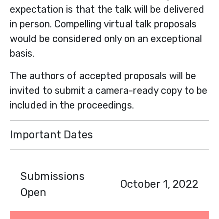
expectation is that the talk will be delivered
in person. Compelling virtual talk proposals
would be considered only on an exceptional
basis.
The authors of accepted proposals will be
invited to submit a camera-ready copy to be
included in the proceedings.
Important Dates
Submissions
October 1, 2022
Open