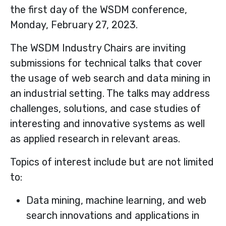
the first day of the WSDM conference,
Monday, February 27, 2023.
The WSDM Industry Chairs are inviting
submissions for technical talks that cover
the usage of web search and data mining in
an industrial setting. The talks may address
challenges, solutions, and case studies of
interesting and innovative systems as well
as applied research in relevant areas.
Topics of interest include but are not limited
to:
Data mining, machine learning, and web
search innovations and applications in