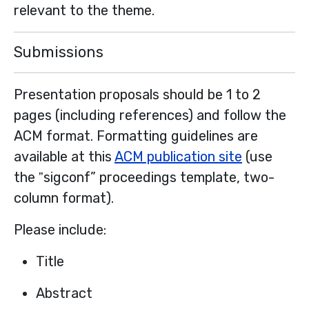
relevant to the theme.
Submissions
Presentation proposals should be 1 to 2
pages (including references) and follow the
ACM format. Formatting guidelines are
available at this
ACM publication site
(use
the ˮsigconf” proceedings template, two-
column format).
Please include:
Title
Abstract