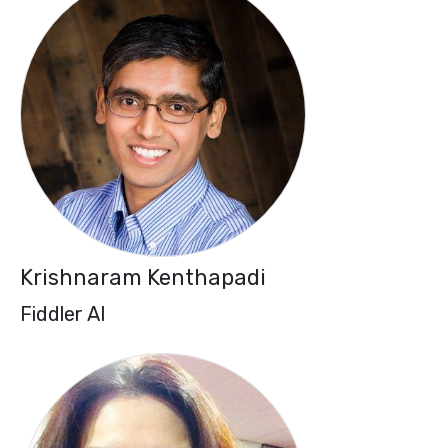
Krishnaram Kenthapadi
Fiddler AI