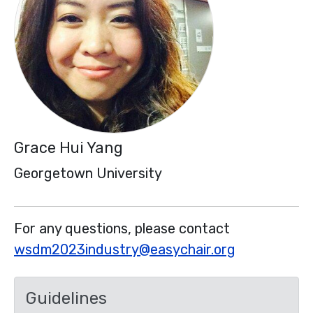
Grace Hui Yang
Georgetown University
For any questions, please contact
wsdm2023industry@easychair.org
Guidelines