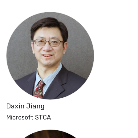
Daxin Jiang
Microsoft STCA