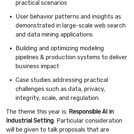
practical scenarios
User behavior patterns and insights as
demonstrated in large-scale web search
and data mining applications
Building and optimizing modeling
pipelines & production systems to deliver
business impact
Case studies addressing practical
challenges such as data, privacy,
integrity, scale, and regulation.
The theme this year is:
Responsible AI in
Industrial Setting
. Particular consideration
will be given to talk proposals that are