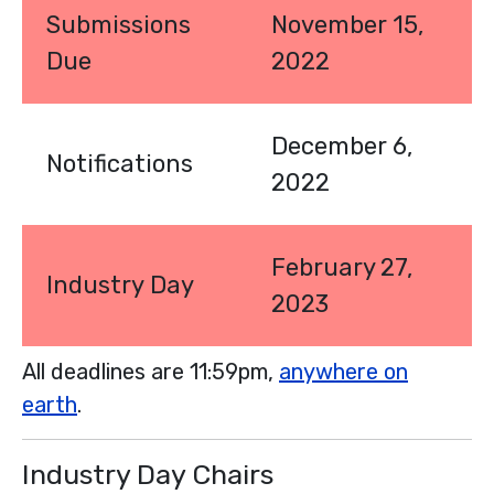
Submissions
November 15,
Due
2022
December 6,
Notifications
2022
February 27,
Industry Day
2023
All deadlines are 11:59pm,
anywhere on
earth
.
Industry Day Chairs