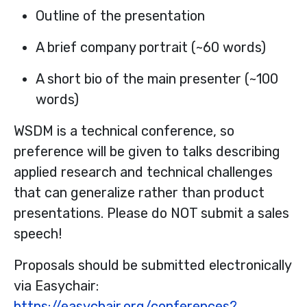
Outline of the presentation
A brief company portrait (~60 words)
A short bio of the main presenter (~100
words)
WSDM is a technical conference, so
preference will be given to talks describing
applied research and technical challenges
that can generalize rather than product
presentations. Please do NOT submit a sales
speech!
Proposals should be submitted electronically
via Easychair:
https://easychair.org/conferences?