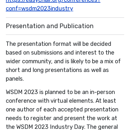
conf=wsdm2023industry
Presentation and Publication
The presentation format will be decided
based on submissions and interest to the
wider community, and is likely to be a mix of
short and long presentations as well as
panels.
WSDM 2023 is planned to be an in-person
conference with virtual elements. At least
one author of each accepted presentation
needs to register and present the work at
the WSDM 2023 Industry Day. The general