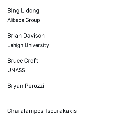
Bing Lidong
Alibaba Group
Brian Davison
Lehigh University
Bruce Croft
UMASS
Bryan Perozzi
Charalampos Tsourakakis