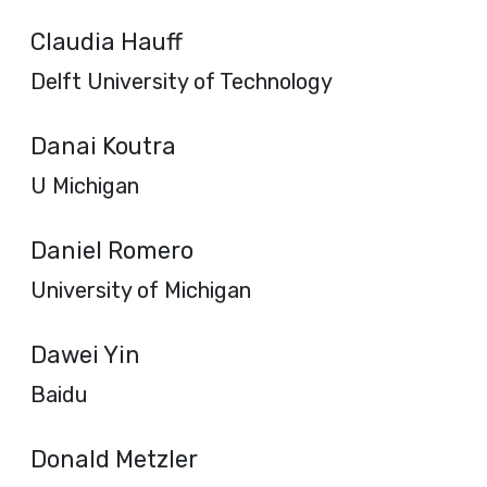
Claudia Hauff
Delft University of Technology
Danai Koutra
U Michigan
Daniel Romero
University of Michigan
Dawei Yin
Baidu
Donald Metzler