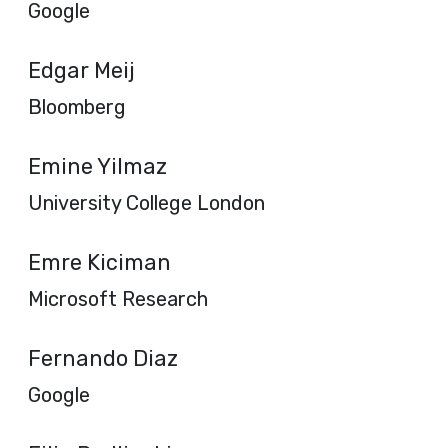
Google
Edgar Meij
Bloomberg
Emine Yilmaz
University College London
Emre Kiciman
Microsoft Research
Fernando Diaz
Google