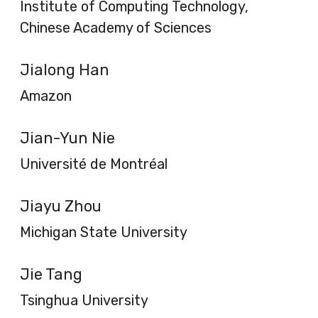
Institute of Computing Technology,
Chinese Academy of Sciences
Jialong Han
Amazon
Jian-Yun Nie
Université de Montréal
Jiayu Zhou
Michigan State University
Jie Tang
Tsinghua University