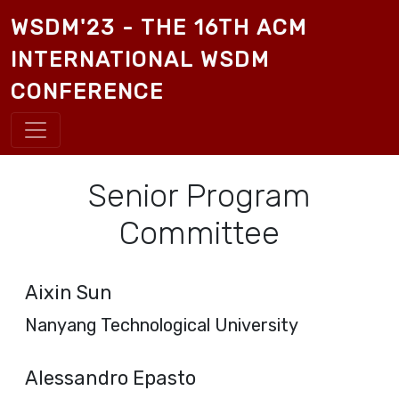
Skip to main content
WSDM'23 - THE 16TH ACM
INTERNATIONAL WSDM
CONFERENCE
Senior Program
Committee
Aixin Sun
Nanyang Technological University
Alessandro Epasto