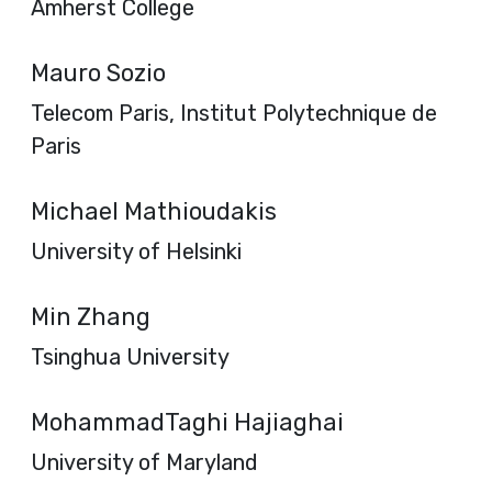
Amherst College
Mauro Sozio
Telecom Paris, Institut Polytechnique de
Paris
Michael Mathioudakis
University of Helsinki
Min Zhang
Tsinghua University
MohammadTaghi Hajiaghai
University of Maryland