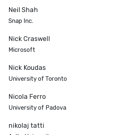
Neil Shah
Snap Inc.
Nick Craswell
Microsoft
Nick Koudas
University of Toronto
Nicola Ferro
University of Padova
nikolaj tatti