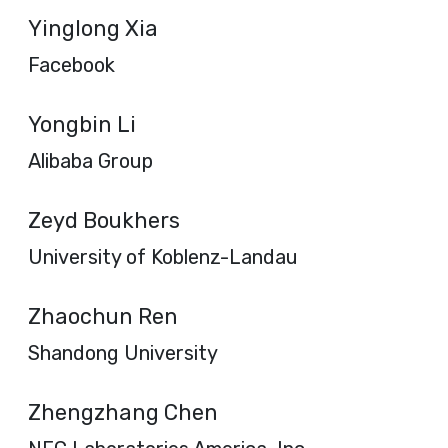
Yinglong Xia
Facebook
Yongbin Li
Alibaba Group
Zeyd Boukhers
University of Koblenz-Landau
Zhaochun Ren
Shandong University
Zhengzhang Chen