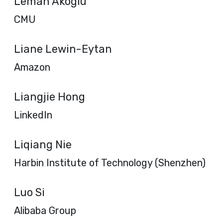
Leman Akoglu
CMU
Liane Lewin-Eytan
Amazon
Liangjie Hong
LinkedIn
Liqiang Nie
Harbin Institute of Technology (Shenzhen)
Luo Si
Alibaba Group