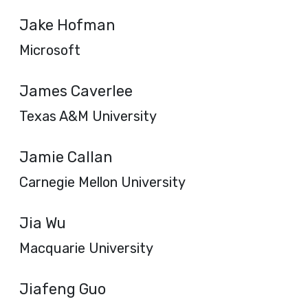
Jake Hofman
Microsoft
James Caverlee
Texas A&M University
Jamie Callan
Carnegie Mellon University
Jia Wu
Macquarie University
Jiafeng Guo