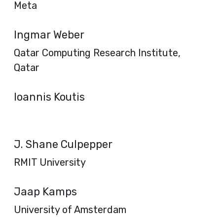
Meta
Ingmar Weber
Qatar Computing Research Institute,
Qatar
Ioannis Koutis
J. Shane Culpepper
RMIT University
Jaap Kamps
University of Amsterdam