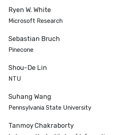
Ryen W. White
Microsoft Research
Sebastian Bruch
Pinecone
Shou-De Lin
NTU
Suhang Wang
Pennsylvania State University
Tanmoy Chakraborty