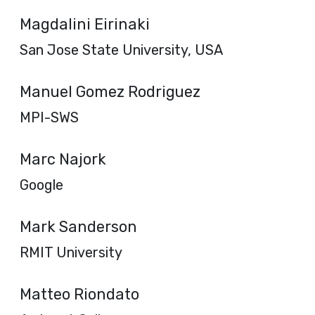
Magdalini Eirinaki
San Jose State University, USA
Manuel Gomez Rodriguez
MPI-SWS
Marc Najork
Google
Mark Sanderson
RMIT University
Matteo Riondato