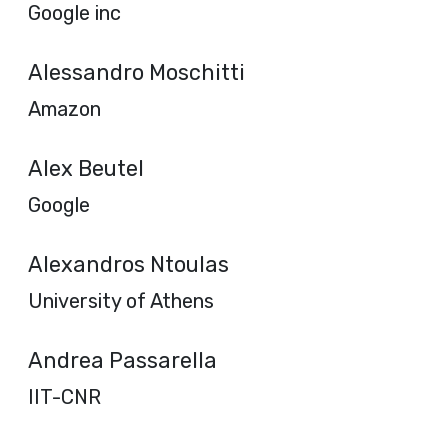
Google inc
Alessandro Moschitti
Amazon
Alex Beutel
Google
Alexandros Ntoulas
University of Athens
Andrea Passarella
IIT-CNR