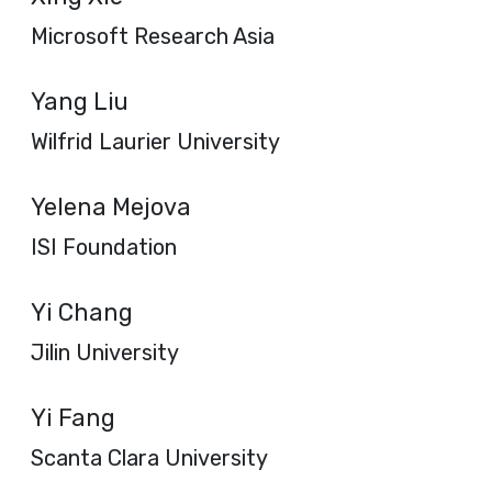
Microsoft Research Asia
Yang Liu
Wilfrid Laurier University
Yelena Mejova
ISI Foundation
Yi Chang
Jilin University
Yi Fang
Scanta Clara University