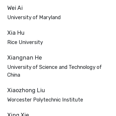
Wei Ai
University of Maryland
Xia Hu
Rice University
Xiangnan He
University of Science and Technology of
China
Xiaozhong Liu
Worcester Polytechnic Institute
Xing Xie