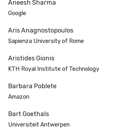
Aneesh Sharma
Google
Aris Anagnostopoulos
Sapienza University of Rome
Aristides Gionis
KTH Royal Institute of Technology
Barbara Poblete
Amazon
Bart Goethals
Universiteit Antwerpen