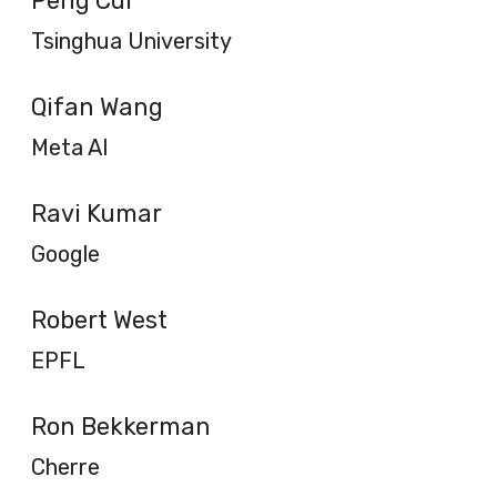
Peng Cui
Tsinghua University
Qifan Wang
Meta AI
Ravi Kumar
Google
Robert West
EPFL
Ron Bekkerman
Cherre