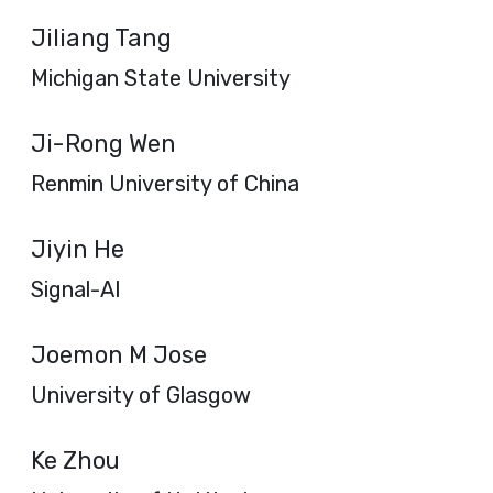
Jiliang Tang
Michigan State University
Ji-Rong Wen
Renmin University of China
Jiyin He
Signal-AI
Joemon M Jose
University of Glasgow
Ke Zhou