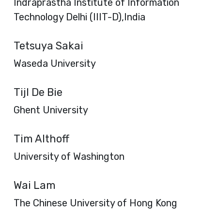
Indraprastha Institute of Information
Technology Delhi (IIIT-D),India
Tetsuya Sakai
Waseda University
Tijl De Bie
Ghent University
Tim Althoff
University of Washington
Wai Lam
The Chinese University of Hong Kong