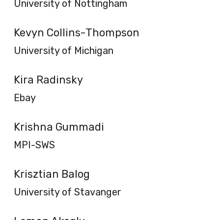
University of Nottingham
Kevyn Collins-Thompson
University of Michigan
Kira Radinsky
Ebay
Krishna Gummadi
MPI-SWS
Krisztian Balog
University of Stavanger