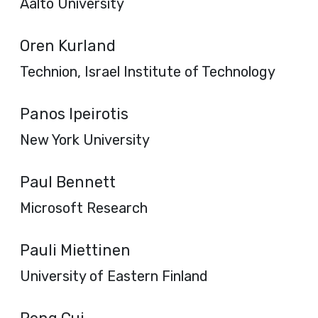
Aalto University
Oren Kurland
Technion, Israel Institute of Technology
Panos Ipeirotis
New York University
Paul Bennett
Microsoft Research
Pauli Miettinen
University of Eastern Finland