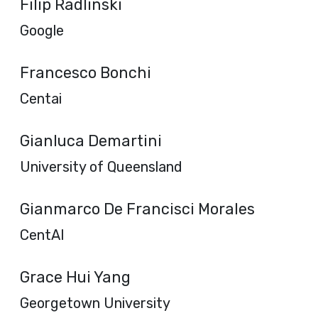
Filip Radlinski
Google
Francesco Bonchi
Centai
Gianluca Demartini
University of Queensland
Gianmarco De Francisci Morales
CentAI
Grace Hui Yang
Georgetown University