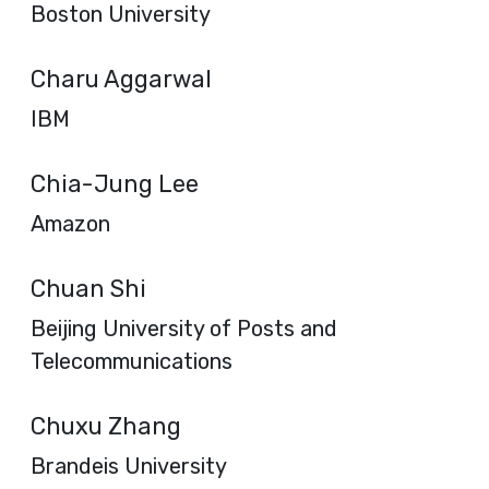
Boston University
Charu Aggarwal
IBM
Chia-Jung Lee
Amazon
Chuan Shi
Beijing University of Posts and
Telecommunications
Chuxu Zhang
Brandeis University