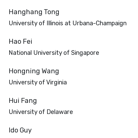
Hanghang Tong
University of Illinois at Urbana-Champaign
Hao Fei
National University of Singapore
Hongning Wang
University of Virginia
Hui Fang
University of Delaware
Ido Guy