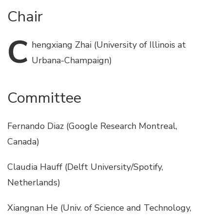
Chair
C
hengxiang
Zhai (University of Illinois at
Urbana-Champaign)
Committee
Fernando Diaz (Google Research Montreal,
Canada)
Claudia Hauff (Delft University/Spotify,
Netherlands)
Xiangnan He (Univ. of Science and Technology,