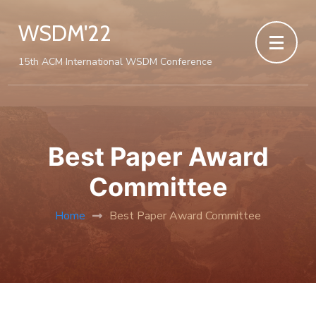
WSDM'22
15th ACM International WSDM Conference
Best Paper Award
Committee
Home
Best Paper Award Committee