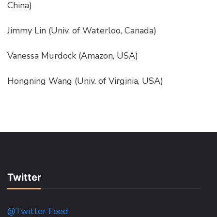
China)
Jimmy Lin (Univ. of Waterloo, Canada)
Vanessa Murdock (Amazon, USA)
Hongning Wang (Univ. of Virginia, USA)
Twitter
@Twitter Feed