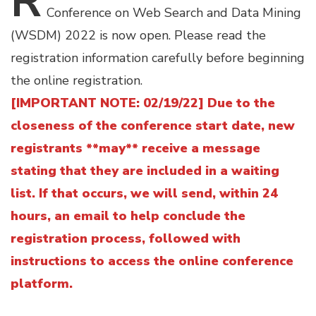
R
Conference on Web Search and Data Mining
(WSDM) 2022 is now open. Please read the
registration information carefully before beginning
the online registration.
[IMPORTANT NOTE: 02/19/22] Due to the
closeness of the conference start date, new
registrants **may** receive a message
stating that they are included in a waiting
list. If that occurs, we will send, within 24
hours, an email to help conclude the
registration process, followed with
instructions to access the online conference
platform.