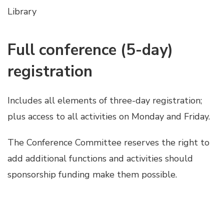
Library
Full conference (5-day)
registration
Includes all elements of three-day registration;
plus access to all activities on Monday and Friday.
The Conference Committee reserves the right to
add additional functions and activities should
sponsorship funding make them possible.