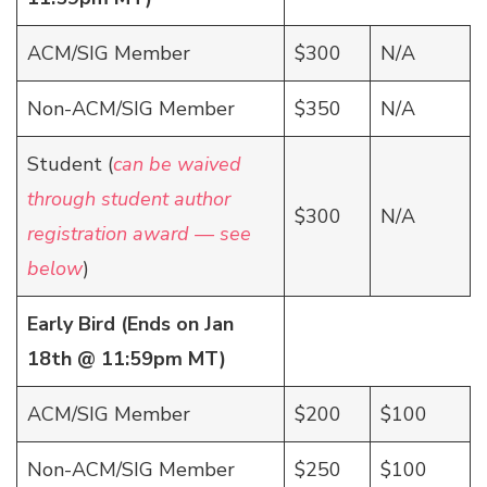
ACM/SIG Member
$300
N/A
Non-ACM/SIG Member
$350
N/A
Student (
can be waived
through student author
$300
N/A
registration award — see
below
)
Early Bird (Ends on Jan
18th @ 11:59pm MT)
ACM/SIG Member
$200
$100
Non-ACM/SIG Member
$250
$100