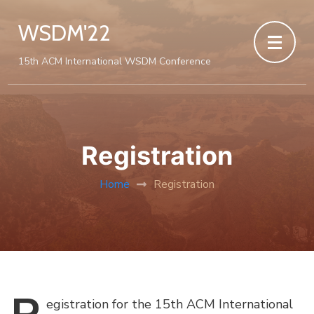
WSDM'22
15th ACM International WSDM Conference
Registration
Home
Registration
egistration
for the 15th ACM International