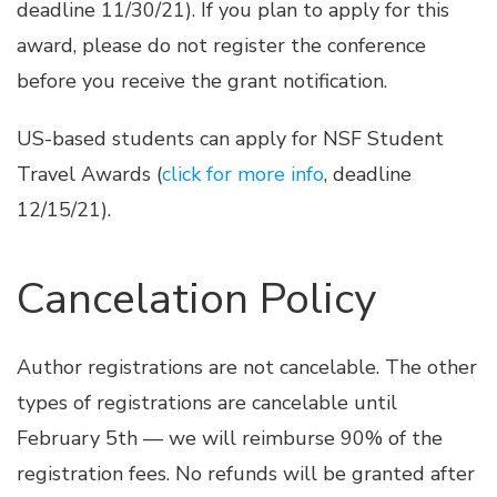
deadline 11/30/21). If you plan to apply for this
award, please do not register the conference
before you receive the grant notification.
US-based students can apply for NSF Student
Travel Awards (
click for more info
, deadline
12/15/21).
Cancelation Policy
Author registrations are not cancelable. The other
types of registrations are cancelable until
February 5th — we will reimburse 90% of the
registration fees. No refunds will be granted after