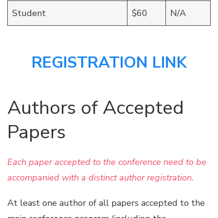
Student
$60
N/A
REGISTRATION LINK
Authors of Accepted
Papers
Each paper accepted to the conference need to be
accompanied with a distinct author registration.
At least one author of all papers accepted to the