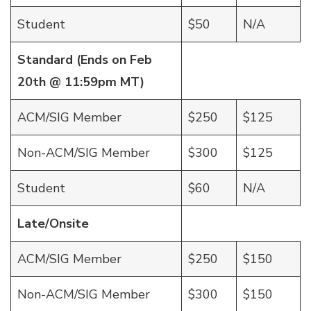
Student
$50
N/A
Standard (Ends on Feb
20th @ 11:59pm MT)
ACM/SIG Member
$250
$125
Non-ACM/SIG Member
$300
$125
Student
$60
N/A
Late/Onsite
ACM/SIG Member
$250
$150
Non-ACM/SIG Member
$300
$150