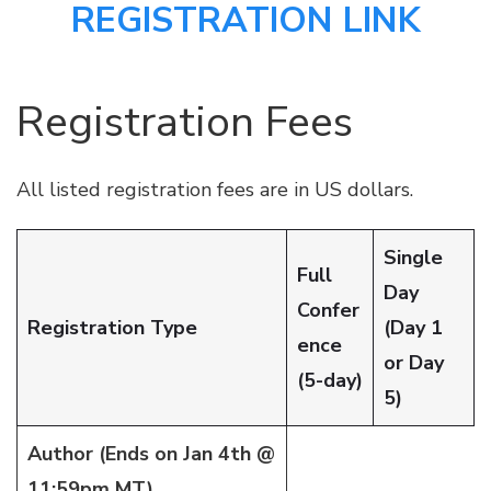
REGISTRATION LINK
Registration Fees
All listed registration fees are in US dollars.
Single
Full
Day
Confer
Registration Type
(Day 1
ence
or Day
(5-day)
5)
Author (Ends on Jan 4th @
11:59pm MT)