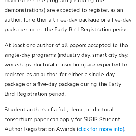
main conference program (including the
demonstrations) are expected to register, as an
author, for either a three-day package or a five-day
package during the Early Bird Registration period.
At least one author of all papers accepted to the
single-day programs (industry day, smart city day,
workshops, doctoral consortium) are expected to
register, as an author, for either a single-day
package or a five-day package during the Early
Bird Registration period.
Student authors of a full, demo, or doctoral
consortium paper can apply for SIGIR Student
Author Registration Awards (
click for more info
)
,