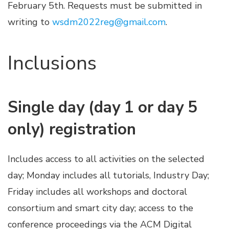
February 5th. Requests must be submitted in
writing to
wsdm2022reg@gmail.com
.
Inclusions
Single day (day 1 or day 5
only) registration
Includes access to all activities on the selected
day; Monday includes all tutorials, Industry Day;
Friday includes all workshops and doctoral
consortium and smart city day; access to the
conference proceedings via the ACM Digital