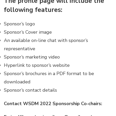
The profile page will include the
following features:
Sponsor’s logo
Sponsor’s Cover image
An available on-line chat with sponsor’s
representative
Sponsor’s marketing video
Hyperlink to sponsor’s website
Sponsor’s brochures in a PDF format to be
downloaded
Sponsor’s contact details
Contact WSDM 2022 Sponsorship Co‐chairs: