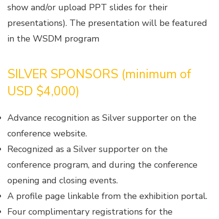
show and/or upload PPT slides for their
presentations). The presentation will be featured
in the WSDM program
SILVER SPONSORS (minimum of
USD $4,000)
Advance recognition as Silver supporter on the
conference website.
Recognized as a Silver supporter on the
conference program, and during the conference
opening and closing events.
A profile page linkable from the exhibition portal.
Four complimentary registrations for the