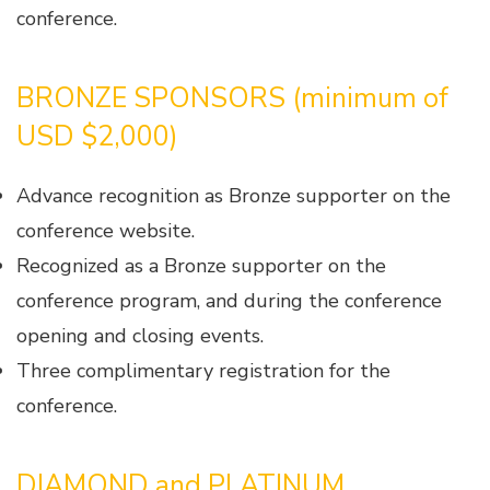
conference.
BRONZE SPONSORS (minimum of
USD $2,000)
Advance recognition as Bronze supporter on the
conference website.
Recognized as a Bronze supporter on the
conference program, and during the conference
opening and closing events.
Three complimentary registration for the
conference.
DIAMOND and PLATINUM