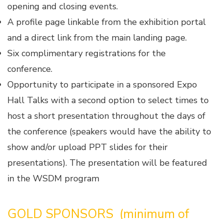
opening and closing events.
A profile page linkable from the exhibition portal
and a direct link from the main landing page.
Six complimentary registrations for the
conference.
Opportunity to participate in a sponsored Expo
Hall Talks with a second option to select times to
host a short presentation throughout the days of
the conference (speakers would have the ability to
show and/or upload PPT slides for their
presentations). The presentation will be featured
in the WSDM program
GOLD
SPONSORS (minimum of