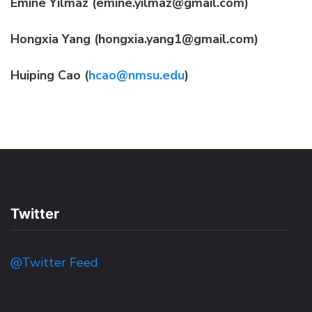
Emine Yilmaz (emine.yilmaz@gmail.com)
Hongxia Yang (hongxia.yang1@gmail.com)
Huiping Cao (
hcao@nmsu.edu
)
Twitter
@Twitter Feed