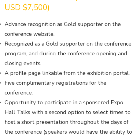
USD $7,500)
Advance recognition as Gold supporter on the
conference website.
Recognized as a Gold supporter on the conference
program, and during the conference opening and
closing events.
A profile page linkable from the exhibition portal.
Five complimentary registrations for the
conference.
Opportunity to participate in a sponsored Expo
Hall Talks with a second option to select times to
host a short presentation throughout the days of
the conference (speakers would have the ability to