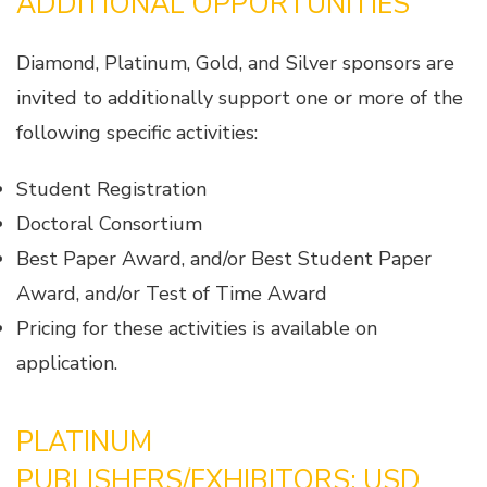
ADDITIONAL OPPORTUNITIES
Diamond, Platinum, Gold, and Silver sponsors are
invited to additionally support one or more of the
following specific activities:
Student Registration
Doctoral Consortium
Best Paper Award, and/or Best Student Paper
Award, and/or Test of Time Award
Pricing for these activities is available on
application.
PLATINUM
PUBLISHERS/EXHIBITORS: USD