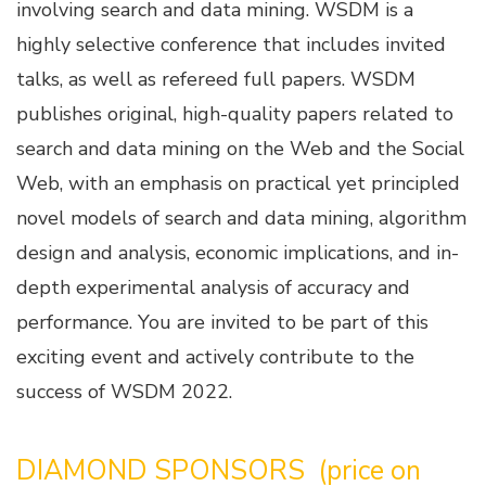
involving search and data mining. WSDM is a
highly selective conference that includes invited
talks, as well as refereed full papers. WSDM
publishes original, high-quality papers related to
search and data mining on the Web and the Social
Web, with an emphasis on practical yet principled
novel models of search and data mining, algorithm
design and analysis, economic implications, and in-
depth experimental analysis of accuracy and
performance. You are invited to be part of this
exciting event and actively contribute to the
success of WSDM 2022.
DIAMOND SPONSORS (price on