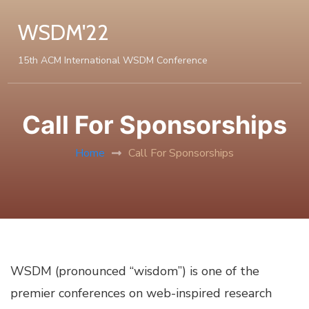
WSDM'22
15th ACM International WSDM Conference
Call For Sponsorships
Home
Call For Sponsorships
WSDM (pronounced “wisdom”) is one of the
premier conferences on web-inspired research