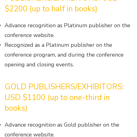
$2200 (up to half in books)
Advance recognition as Platinum publisher on the
conference website.
Recognized as a Platinum publisher on the
conference program, and during the conference
opening and closing events.
GOLD PUBLISHERS/EXHIBITORS:
USD $1100 (up to one-third in
books)
Advance recognition as Gold publisher on the
conference website.