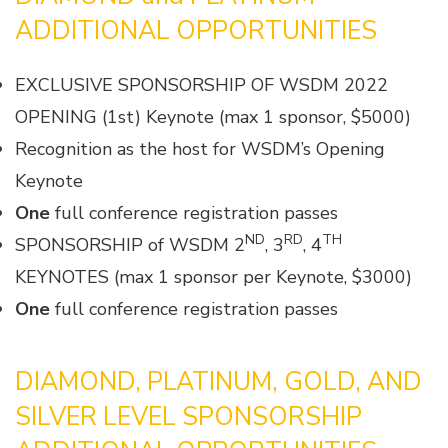
ADDITIONAL OPPORTUNITIES
EXCLUSIVE SPONSORSHIP OF WSDM 2022
OPENING (1st) Keynote (max 1 sponsor, $5000)
Recognition as the host for WSDM’s Opening
Keynote
One
full conference registration passes
ND
RD
TH
SPONSORSHIP of WSDM 2
, 3
, 4
KEYNOTES (max 1 sponsor per Keynote, $3000)
One
full conference registration passes
DIAMOND, PLATINUM, GOLD, AND
SILVER LEVEL SPONSORSHIP