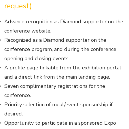
request)
Advance recognition as Diamond supporter on the
conference website.
Recognized as a Diamond supporter on the
conference program, and during the conference
opening and closing events.
A profile page linkable from the exhibition portal
and a direct link from the main landing page.
Seven complimentary registrations for the
conference.
Priority selection of meal/event sponsorship if
desired.
Opportunity to participate in a sponsored Expo