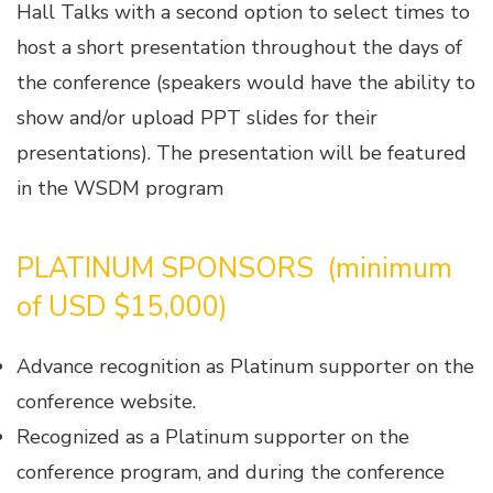
Hall Talks with a second option to select times to
host a short presentation throughout the days of
the conference (speakers would have the ability to
show and/or upload PPT slides for their
presentations). The presentation will be featured
in the WSDM program
PLATINUM
SPONSORS (minimum
of USD $15,000)
Advance recognition as Platinum supporter on the
conference website.
Recognized as a Platinum supporter on the
conference program, and during the conference