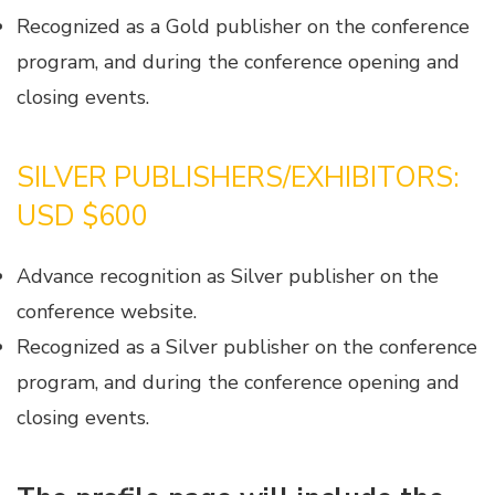
Recognized as a Gold publisher on the conference
program, and during the conference opening and
closing events.
SILVER PUBLISHERS/EXHIBITORS:
USD $600
Advance recognition as Silver publisher on the
conference website.
Recognized as a Silver publisher on the conference
program, and during the conference opening and
closing events.