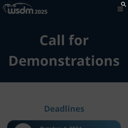
Skip
to
Se
content
Call for
Demonstrations
Deadlines