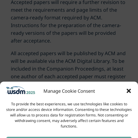
Accepted papers will require a further revision to
meet the requirements and page limits of the
camera-ready format required by ACM.
Instructions for the preparation of the camera-
ready versions of the papers will be provided
after acceptance.
All accepted papers will be published by ACM and
will be available via the ACM Digital Library. To be
included in the Companion Proceedings, at least
one author of each accepted paper must register
for the conference and present the paper.
Manage Cookie Consent
To provide the best experiences, we use technologies like cookies to
store and/or access device information. Consenting to these technologies
will allow us to process data for registration forms. Not consenting or
withdrawing consent, may adversely affect certain features and
functions.