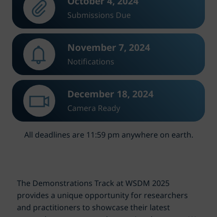
October 4, 2024
Submissions Due
November 7, 2024
Notifications
December 18, 2024
Camera Ready
All deadlines are 11:59 pm anywhere on earth.
The Demonstrations Track at WSDM 2025
provides a unique opportunity for researchers
and practitioners to showcase their latest