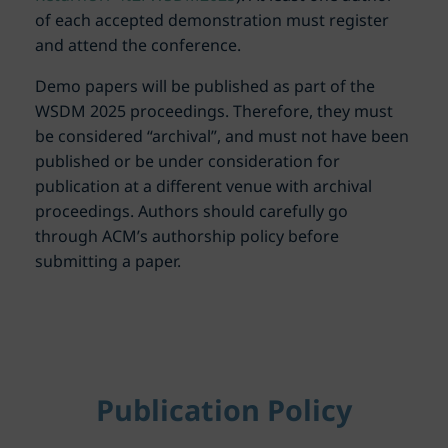
of each accepted demonstration must register
and attend the conference.
Demo papers will be published as part of the
WSDM 2025 proceedings. Therefore, they must
be considered “archival”, and must not have been
published or be under consideration for
publication at a different venue with archival
proceedings. Authors should carefully go
through ACM’s authorship policy before
submitting a paper.
Publication Policy