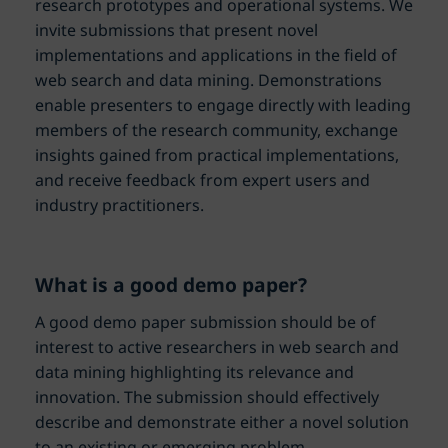
research prototypes and operational systems. We
invite submissions that present novel
implementations and applications in the field of
web search and data mining. Demonstrations
enable presenters to engage directly with leading
members of the research community, exchange
insights gained from practical implementations,
and receive feedback from expert users and
industry practitioners.
What is a good demo paper?
A good demo paper submission should be of
interest to active researchers in web search and
data mining highlighting its relevance and
innovation. The submission should effectively
describe and demonstrate either a novel solution
to an existing or emerging problem,