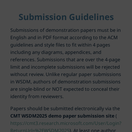
Submission Guidelines
Submissions of demonstration papers must be in
English and in PDF format according to the ACM
guidelines and style files to fit within 4 pages
including any diagrams, appendices, and
references. Submissions that are over the 4-page
limit and incomplete submissions will be rejected
without review. Unlike regular paper submissions
in WSDM, authors of demonstration submissions
are single-blind or NOT expected to conceal their
identity from reviewers.
Papers should be submitted electronically via the
CMT WSDM2025 demo paper submission site
(
https://cmt3.research.microsoft.com/User/Login?
ReturnUrl=%2FWSDM2025
). At least one author