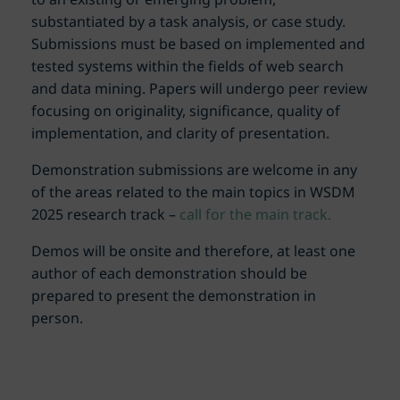
substantiated by a task analysis, or case study.
Submissions must be based on implemented and
tested systems within the fields of web search
and data mining. Papers will undergo peer review
focusing on originality, significance, quality of
implementation, and clarity of presentation.
Demonstration submissions are welcome in any
of the areas related to the main topics in WSDM
2025 research track –
call for the main track.
Demos will be onsite and therefore, at least one
author of each demonstration should be
prepared to present the demonstration in
person.