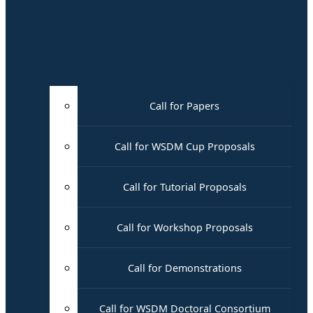
Call for Papers
Call for WSDM Cup Proposals
Call for Tutorial Proposals
Call for Workshop Proposals
Call for Demonstrations
Call for WSDM Doctoral Consortium