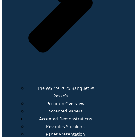
The WSDM 2025 Banquet @
Resso’s
Program Overview
Accepted Papers
Accepted Demonstrations
Keynotes Speakers
Paper Presentation