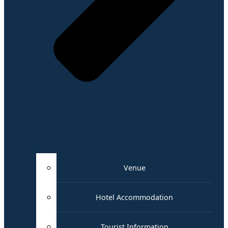
Venue
Hotel Accommodation
Tourist Information