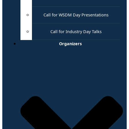
Call for WSDM Day Presentations
Call for Industry Day Talks
Organizers