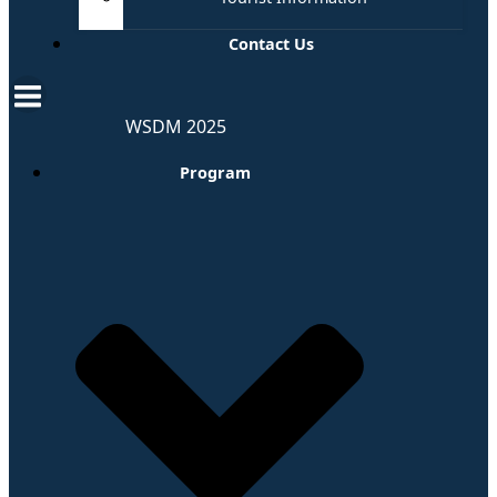
Contact Us
WSDM 2025
Program