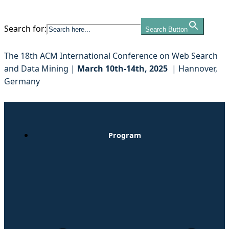
Search for:
Search Button
Skip
to
The 18th ACM International Conference on Web Search
content
and Data Mining |
March 10th-14th, 2025
| Hannover,
Germany
Program