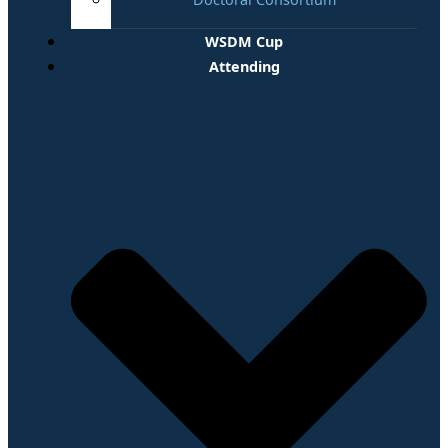
WSDM Cup
Attending