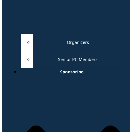
Organizers
Senior PC Members
Sponsoring