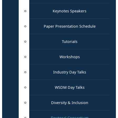
Keynotes Speakers
Paper Presentation Schedule
Tutorials
Workshops
Industry Day Talks
WSDM Day Talks
Diversity & Inclusion
Doctoral Consortium