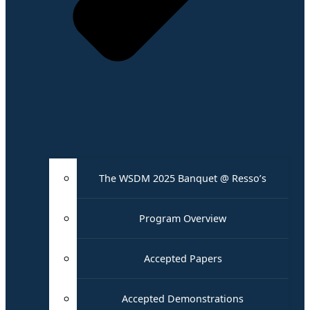
The WSDM 2025 Banquet @ Resso’s
Program Overview
Accepted Papers
Accepted Demonstrations