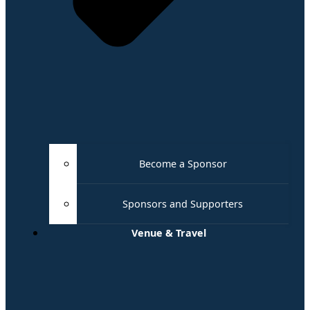
Become a Sponsor
Sponsors and Supporters
Venue & Travel