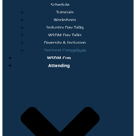
Schedule
Tutorials
Workshops
Industry Day Talks
WSDM Day Talks
Diversity & Inclusion
Doctoral Consortium
WSDM Cup
Attending