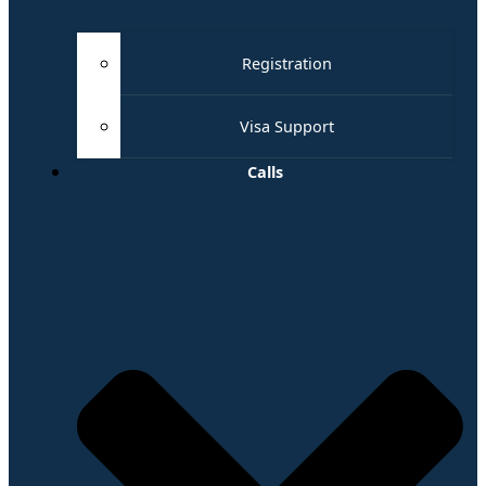
Registration
Visa Support
Calls