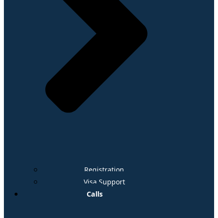
Registration
Visa Support
Calls