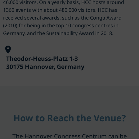
46,000 visitors. On a yearly basis, HCC hosts around
1360 events with about 480,000 visitors. HCC has
received several awards, such as the Conga Award
(2010) for being in the top 10 congress centres in
Germany, and the Sustainability Award in 2018.
Theodor-Heuss-Platz 1-3
30175 Hannover, Germany
How to Reach the Venue?
The Hannover Congress Centrum can be