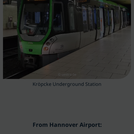
© uestra.de
Kröpcke Underground Station
From Hannover Airport: