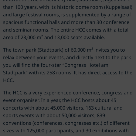
than 100 years, with its historic dome room (Kuppelsaal)
and large festival rooms, is supplemented by a range of
spacious functional halls and more than 30 conference
and seminar rooms. The entire HCC comes with a total
area of 23,000 m² and 13,000 seats available.
The town park (Stadtpark) of 60,000 m² invites you to
relax between your events, and directly next to the park
you will find the four-star “Congress Hotel am
Stadtpark” with its 258 rooms. It has direct access to the
HCC.
The HCC is a very experienced conference, congress and
event organiser. In a year, the HCC hosts about 45
concerts with about 45,000 visitors, 163 cultural and
sports events with about 50,000 visitors, 839
conventions (conferences, congresses etc.) of different
sizes with 125,000 participants, and 30 exhibitions with