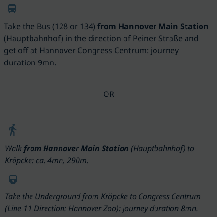
Take the Bus (128 or 134)
from Hannover Main Station
(
Hauptbahnhof)
in the direction of Peiner Straße and
get off at Hannover Congress Centrum: journey
duration 9mn.
OR
Walk
from Hannover Main Station
(Hauptbahnhof) to
Kröpcke: ca. 4mn, 290m.
Take the
Underground
from Kröpcke to Congress Centrum
(Line 11 Direction: Hannover Zoo): journey duration 8mn.