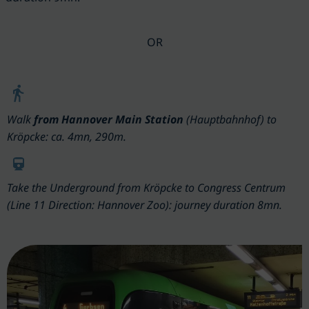
OR
Walk
from
Hannover Main Station
(Hauptbahnhof) to
Kröpcke: ca. 4mn, 290m.
Take the
Underground
from Kröpcke to Congress Centrum
(Line 11 Direction: Hannover Zoo): journey duration 8mn.