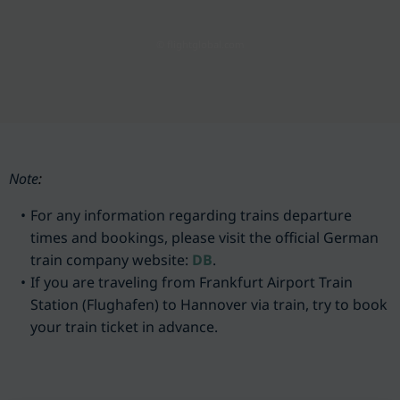
© flightglobal.com
Note
:
For any information regarding trains departure
times and bookings, please visit the official German
train company website:
DB
.
If you are traveling from Frankfurt Airport Train
Station (Flughafen) to Hannover via train, try to book
your train ticket in advance.