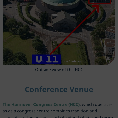
© Hannover Congress Centrum
Outside view of the HCC
Conference Venue
The Hannover Congress Centre (HCC)
,
which operates
as as a congress centre combines tradition and
innovation. The ancient city hall (Stadthalle), aged more