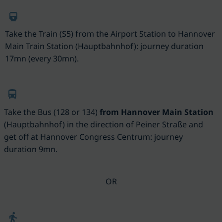
Take the Train (S5) from the Airport Station to Hannover
Main Train Station (Hauptbahnhof): journey duration
17mn (every 30mn).
Take the Bus (128 or 134)
from Hannover Main Station
(
Hauptbahnhof) in the direction of Peiner Straße and
get off at Hannover Congress Centrum: journey
duration 9mn.
OR