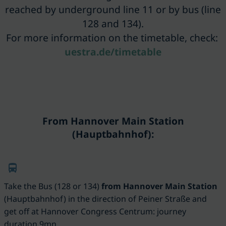
reached by underground line 11 or by bus (line
128 and 134).
For more information on the timetable, check:
uestra.de/timetable
From Hannover Main Station
(Hauptbahnhof):
Take the Bus (128 or 134)
from Hannover Main Station
(
Hauptbahnhof)
in the direction of Peiner Straße and
get off at Hannover Congress Centrum: journey
duration 9mn.