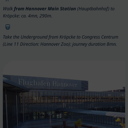
Walk
from Hannover Main Station
(Hauptbahnhof) to
Kröpcke: ca. 4mn, 290m.
Take the Underground from Kröpcke to Congress Centrum
(Line 11 Direction: Hannover Zoo): journey duration 8mn.