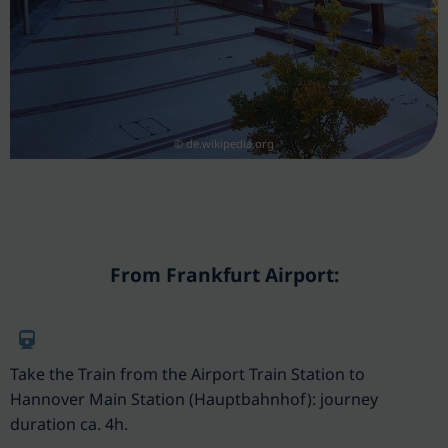
© de.wikipedia.org
From Frankfurt Airport:
Take the Train from the Airport Train Station to
Hannover Main Station (Hauptbahnhof): journey
duration ca. 4h.