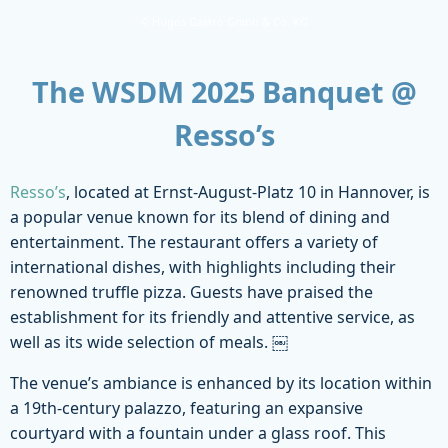
© Hugos Gastro Gmbh & Co. KG
The WSDM 2025 Banquet @
Resso’s
Resso’s
, located at Ernst-August-Platz 10 in Hannover, is
a popular venue known for its blend of dining and
entertainment. The restaurant offers a variety of
international dishes, with highlights including their
renowned truffle pizza. Guests have praised the
establishment for its friendly and attentive service, as
well as its wide selection of meals. ￼
The venue’s ambiance is enhanced by its location within
a 19th-century palazzo, featuring an expansive
courtyard with a fountain under a glass roof. This