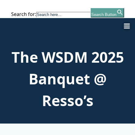
Search for:
Search Button
Skip
to
content
The WSDM 2025
Banquet @
Resso’s