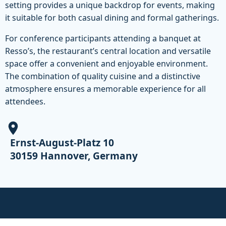
setting provides a unique backdrop for events, making
it suitable for both casual dining and formal gatherings.
For conference participants attending a banquet at
Resso’s, the restaurant’s central location and versatile
space offer a convenient and enjoyable environment.
The combination of quality cuisine and a distinctive
atmosphere ensures a memorable experience for all
attendees.
Ernst-August-Platz 10
30159 Hannover, Germany