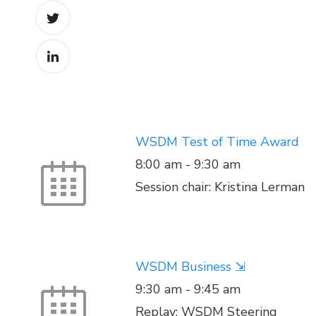
WSDM Test of Time Award
8:00 am
-
9:30 am
Session chair: Kristina Lerman
WSDM Business ⇲
9:30 am
-
9:45 am
Replay: WSDM Steering