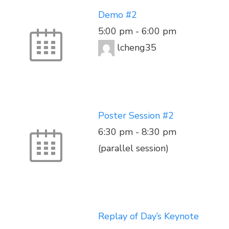
Demo #2
5:00 pm
-
6:00 pm
lcheng35
Poster Session #2
6:30 pm
-
8:30 pm
(parallel session)
Replay of Day’s Keynote