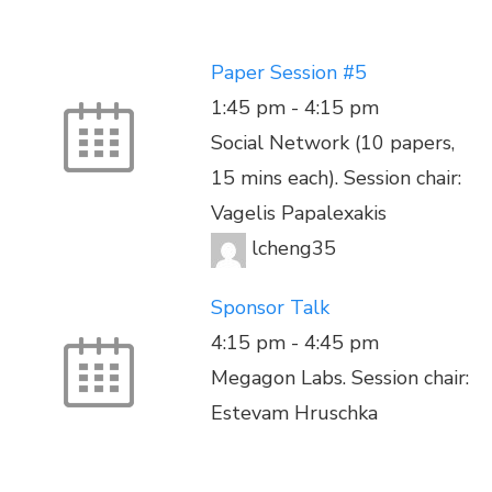
Paper Session #5
1:45 pm
-
4:15 pm
Social Network (10 papers,
15 mins each). Session chair:
Vagelis Papalexakis
lcheng35
Sponsor Talk
4:15 pm
-
4:45 pm
Megagon Labs. Session chair:
Estevam Hruschka