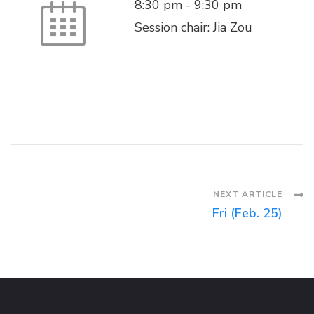
8:30 pm
-
9:30 pm
Session chair: Jia Zou
Post
NEXT ARTICLE
Fri (Feb. 25)
Navigation