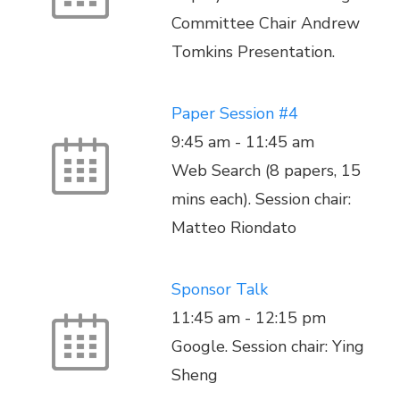
Committee Chair Andrew
Tomkins Presentation.
Paper Session #4
9:45 am
-
11:45 am
Web Search (8 papers, 15
mins each). Session chair:
Matteo Riondato
Sponsor Talk
11:45 am
-
12:15 pm
Google. Session chair: Ying
Sheng