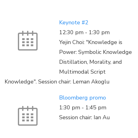
Keynote #2
12:30 pm
-
1:30 pm
Yejin Choi: "Knowledge is
Power: Symbolic Knowledge
Distillation, Morality, and
Multimodal Script
Knowledge". Session chair: Leman Akoglu
Bloomberg promo
1:30 pm
-
1:45 pm
Session chair: Ian Au