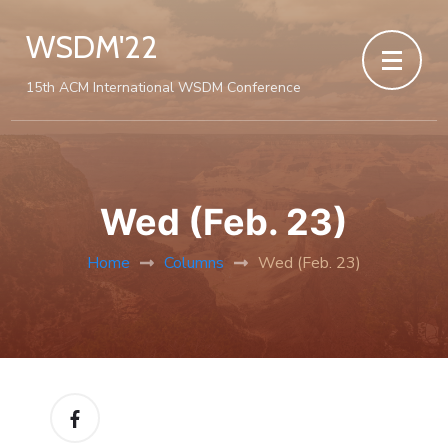
WSDM'22
15th ACM International WSDM Conference
Wed (Feb. 23)
Home
Columns
Wed (Feb. 23)