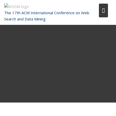
Skip
to
The 17th ACM International Conference on Web
content
Search and Data Mining