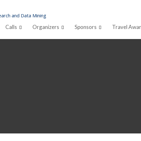
arch and Data Mining
Calls
Organizers
Sponsors
Travel Awa