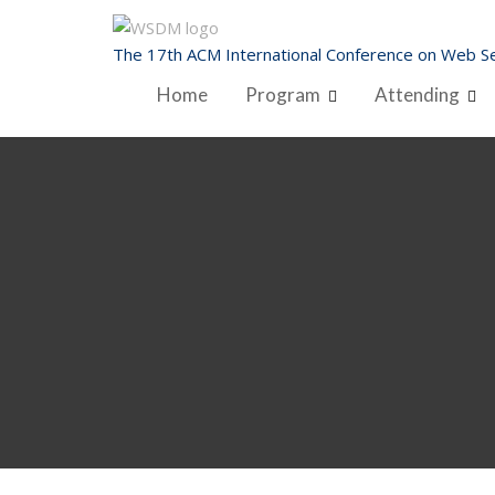
Skip
to
The 17th ACM International Conference on Web Se
content
Home
Program
Attending