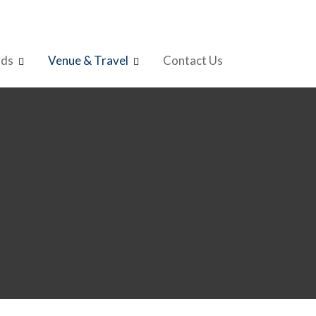
rds
Venue & Travel
Contact Us