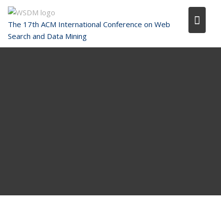
Skip
to
The 17th ACM International Conference on Web
content
Search and Data Mining