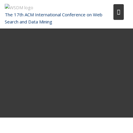
Skip
to
The 17th ACM International Conference on Web
content
Search and Data Mining