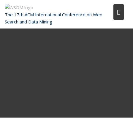
Skip
to
The 17th ACM International Conference on Web
content
Search and Data Mining