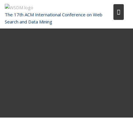
Skip
to
The 17th ACM International Conference on Web
content
Search and Data Mining